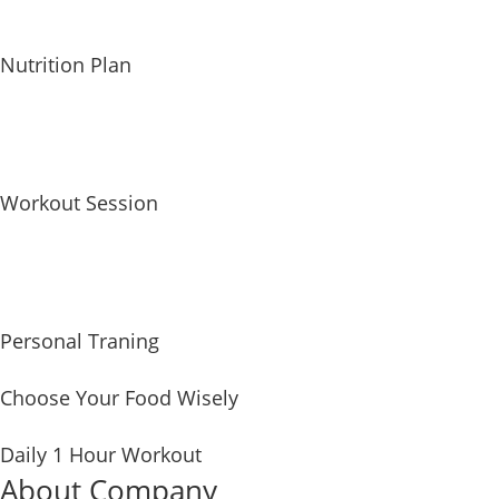
Nutrition Plan
Workout Session
Personal Traning
Choose Your Food Wisely
Daily 1 Hour Workout
About Company