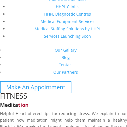
HHPL Clinics
HHPL Diagnostic Centres
Medical Equipment Services
Medical Staffing Solutions by HHPL
Services Launching Soon
Our Gallery
Blog
Contact
Our Partners
Make An Appointment
FITNESS
Medita
tion
Helpful Heart offered tips for reducing stress. We explain to our
patient how meditation might help them maintain a healthy
lifestyle. We provide fundamental guidance to set you on the road