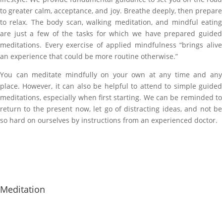
to greater calm, acceptance, and joy. Breathe deeply, then prepare
to relax. The body scan, walking meditation, and mindful eating
are just a few of the tasks for which we have prepared guided
meditations. Every exercise of applied mindfulness “brings alive
an experience that could be more routine otherwise.”
You can meditate mindfully on your own at any time and any
place. However, it can also be helpful to attend to simple guided
meditations, especially when first starting. We can be reminded to
return to the present now, let go of distracting ideas, and not be
so hard on ourselves by instructions from an experienced doctor.
Meditation