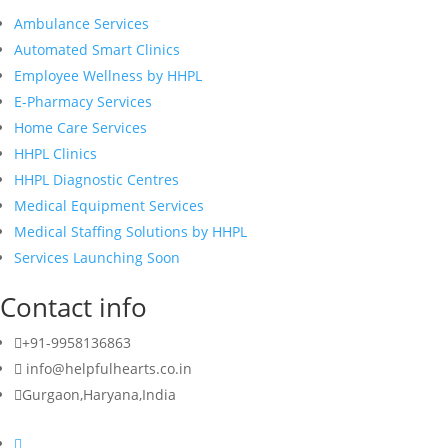
Ambulance Services
Automated Smart Clinics
Employee Wellness by HHPL
E-Pharmacy Services
Home Care Services
HHPL Clinics
HHPL Diagnostic Centres
Medical Equipment Services
Medical Staffing Solutions by HHPL
Services Launching Soon
Contact info
+91-9958136863
info@helpfulhearts.co.in
Gurgaon,Haryana,India