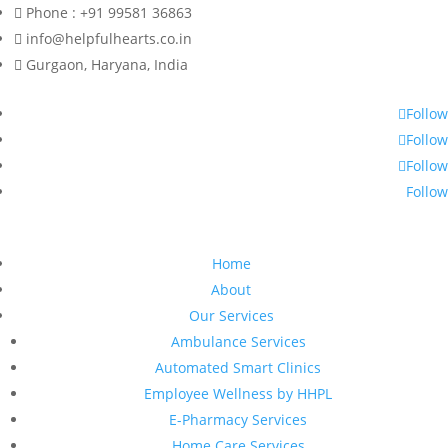
Phone : +91 99581 36863
info@helpfulhearts.co.in
Gurgaon, Haryana, India
Follow
Follow
Follow
Follow
Home
About
Our Services
Ambulance Services
Automated Smart Clinics
Employee Wellness by HHPL
E-Pharmacy Services
Home Care Services