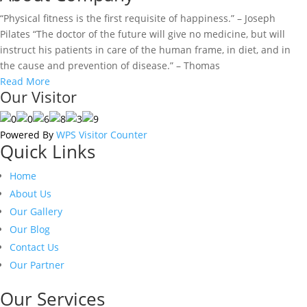
“Physical fitness is the first requisite of happiness.” – Joseph
Pilates “The doctor of the future will give no medicine, but will
instruct his patients in care of the human frame, in diet, and in
the cause and prevention of disease.” – Thomas
Read More
Our Visitor
Powered By
WPS Visitor Counter
Quick Links
Home
About Us
Our Gallery
Our Blog
Contact Us
Our Partner
Our Services