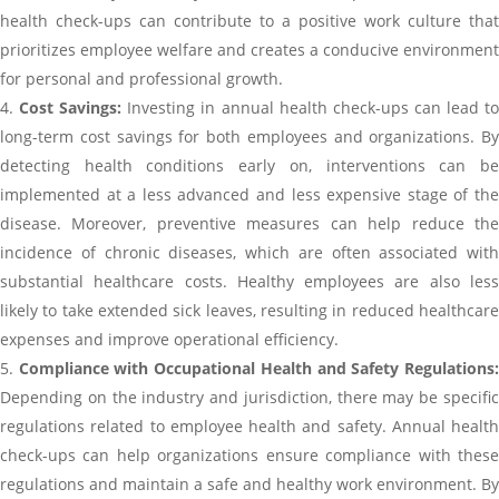
health check-ups can contribute to a positive work culture that
prioritizes employee welfare and creates a conducive environment
for personal and professional growth.
Cost Savings:
Investing in annual health check-ups can lead t
long-term cost savings for both employees and organizations. By
detecting health conditions early on, interventions can be
implemented at a less advanced and less expensive stage of the
disease. Moreover, preventive measures can help reduce the
incidence of chronic diseases, which are often associated with
substantial healthcare costs. Healthy employees are also less
likely to take extended sick leaves, resulting in reduced healthcare
expenses and improve operational efficiency.
Compliance with Occupational Health and Safety Regulations
Depending on the industry and jurisdiction, there may be specific
regulations related to employee health and safety. Annual health
check-ups can help organizations ensure compliance with these
regulations and maintain a safe and healthy work environment. By