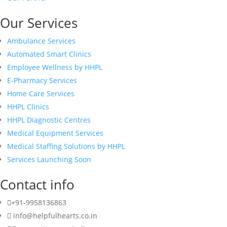
Our Services
Ambulance Services
Automated Smart Clinics
Employee Wellness by HHPL
E-Pharmacy Services
Home Care Services
HHPL Clinics
HHPL Diagnostic Centres
Medical Equipment Services
Medical Staffing Solutions by HHPL
Services Launching Soon
Contact info
+91-9958136863
info@helpfulhearts.co.in