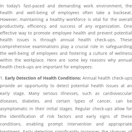
In today’s fast-paced and demanding work environment, the
health and well-being of employees often take a backseat.
However, maintaining a healthy workforce is vital for the overall
productivity, efficiency, and success of any organization. One
effective way to promote employee health and prevent potential
health issues is through annual health check-ups. These
comprehensive examinations play a crucial role in safeguarding
the well-being of employees and fostering a culture of wellness
within the workplace. Here are some key reasons why annual
health check-ups are important for employees:
Early Detection of Health Conditions:
Annual health check-ups
provide an opportunity to detect potential health issues at an
early stage. Many serious illnesses, such as cardiovascular
diseases, diabetes, and certain types of cancer, can be
asymptomatic in their initial stages. Regular check-ups allow for
the identification of risk factors and early signs of these
conditions, enabling prompt intervention and appropriate
treatment. Early detection significantly increases the chances of