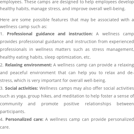
employees. These camps are designed to help employees develop
healthy habits, manage stress, and improve overall well-being.
Here are some possible features that may be associated with a
wellness camp such as:
Professional guidance and instruction:
A wellness cam
provides professional guidance and instruction from experienced
professionals in wellness matters such as stress management,
healthy eating habits, sleep optimization, etc.
Relaxing environment:
A wellness camp can provide a relaxin
and peaceful environment that can help you to relax and de-
stress, which is very important for overall well-being.
Social activities:
Wellness camps may also offer social activitie
such as yoga, group hikes, and meditation to help foster a sense of
community and promote positive relationships between
participants.
Personalized care:
A wellness camp can provide personalized
care.