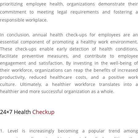
prioritizing employee health, organizations demonstrate their
commitment to meeting legal requirements and fostering a
responsible workplace.
In conclusion, annual health check-ups for employees are an
essential component of promoting a healthy work environment.
These check-ups enable early detection of health conditions,
facilitate preventive measures, and contribute to employee
engagement and satisfaction. By investing in the well-being of
their workforce, organizations can reap the benefits of increased
productivity, reduced healthcare costs, and a positive work
culture. Ultimately, a healthier workforce translates into a
healthier and more successful organization as a whole.
24×7 Health
Checkup
Level is increasingly becoming a popular trend among