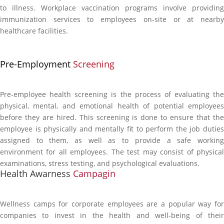
to illness. Workplace vaccination programs involve providing
immunization services to employees on-site or at nearby
healthcare facilities.
Pre-Employment
Screening
Pre-employee health screening is the process of evaluating the
physical, mental, and emotional health of potential employees
before they are hired. This screening is done to ensure that the
employee is physically and mentally fit to perform the job duties
assigned to them, as well as to provide a safe working
environment for all employees. The test may consist of physical
examinations, stress testing, and psychological evaluations.
Health Awarness
Campagin
Wellness camps for corporate employees are a popular way for
companies to invest in the health and well-being of their