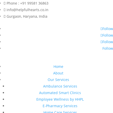
Phone : +91 99581 36863
info@helpfulhearts.co.in
Gurgaon, Haryana, India
Follow
Follow
Follow
Follow
Home
About
Our Services
Ambulance Services
Automated Smart Clinics
Employee Wellness by HHPL
E-Pharmacy Services
Home Care Services