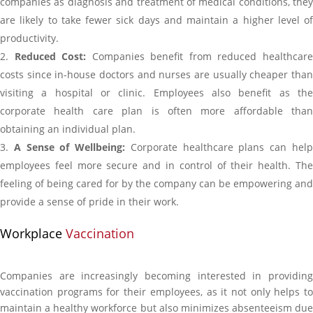
companies as diagnosis and treatment of medical conditions, they
are likely to take fewer sick days and maintain a higher level of
productivity.
Reduced Cost:
Companies benefit from reduced healthcar
costs since in-house doctors and nurses are usually cheaper than
visiting a hospital or clinic. Employees also benefit as the
corporate health care plan is often more affordable than
obtaining an individual plan.
A Sense of Wellbeing:
Corporate healthcare plans can hel
employees feel more secure and in control of their health. The
feeling of being cared for by the company can be empowering and
provide a sense of pride in their work.
Workplace
Vaccination
Companies are increasingly becoming interested in providing
vaccination programs for their employees, as it not only helps to
maintain a healthy workforce but also minimizes absenteeism due