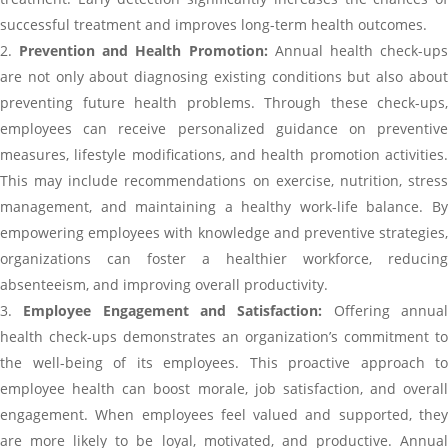
successful treatment and improves long-term health outcomes.
Prevention and Health Promotion:
Annual health check-up
are not only about diagnosing existing conditions but also about
preventing future health problems. Through these check-ups,
employees can receive personalized guidance on preventive
measures, lifestyle modifications, and health promotion activities.
This may include recommendations on exercise, nutrition, stress
management, and maintaining a healthy work-life balance. By
empowering employees with knowledge and preventive strategies,
organizations can foster a healthier workforce, reducing
absenteeism, and improving overall productivity.
Employee Engagement and Satisfaction:
Offering annua
health check-ups demonstrates an organization’s commitment to
the well-being of its employees. This proactive approach to
employee health can boost morale, job satisfaction, and overall
engagement. When employees feel valued and supported, they
are more likely to be loyal, motivated, and productive. Annual