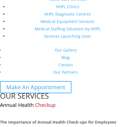
HHPL Clinics
HHPL Diagnostic Centres
Medical Equipment Services
Medical Staffing Solutions by HHPL
Services Launching Soon
Our Gallery
Blog
Contact
Our Partners
Make An Appointment
OUR SERVICES
Annual Health
Checkup
The Importance of Annual Health Check-ups for Employees