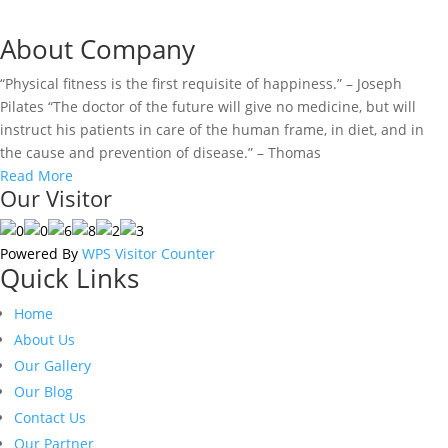
About Company
“Physical fitness is the first requisite of happiness.” – Joseph
Pilates “The doctor of the future will give no medicine, but will
instruct his patients in care of the human frame, in diet, and in
the cause and prevention of disease.” – Thomas
Read More
Our Visitor
Powered By
WPS Visitor Counter
Quick Links
Home
About Us
Our Gallery
Our Blog
Contact Us
Our Partner