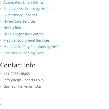
Automated Smart Clinics
Employee Wellness by HHPL
E-Pharmacy Services
Home Care Services
HHPL Clinics
HHPL Diagnostic Centres
Medical Equipment Services
Medical Staffing Solutions by HHPL
Services Launching Soon
Contact info
+91-9958136863
info@helpfulhearts.co.in
Gurgaon,Haryana,India