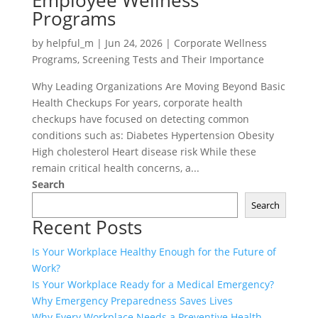
Employee Wellness
Programs
by
helpful_m
|
Jun 24, 2026
|
Corporate Wellness
Programs
,
Screening Tests and Their Importance
Why Leading Organizations Are Moving Beyond Basic
Health Checkups For years, corporate health
checkups have focused on detecting common
conditions such as: Diabetes Hypertension Obesity
High cholesterol Heart disease risk While these
remain critical health concerns, a...
Search
Search
Recent Posts
Is Your Workplace Healthy Enough for the Future of
Work?
Is Your Workplace Ready for a Medical Emergency?
Why Emergency Preparedness Saves Lives
Why Every Workplace Needs a Preventive Health