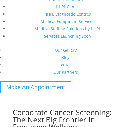
HHPL Clinics
HHPL Diagnostic Centres
Medical Equipment Services
Medical Staffing Solutions by HHPL
Services Launching Soon
Our Gallery
Blog
Contact
Our Partners
Make An Appointment
Corporate Cancer Screening:
The Next Big Frontier in