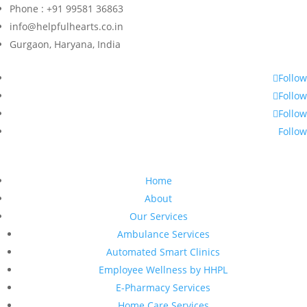
Phone : +91 99581 36863
info@helpfulhearts.co.in
Gurgaon, Haryana, India
Follow
Follow
Follow
Follow
Home
About
Our Services
Ambulance Services
Automated Smart Clinics
Employee Wellness by HHPL
E-Pharmacy Services
Home Care Services