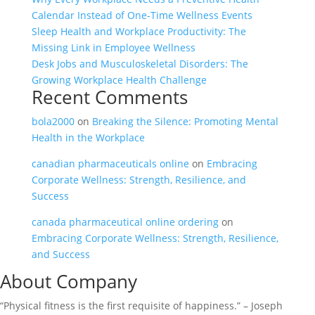
Calendar Instead of One-Time Wellness Events
Sleep Health and Workplace Productivity: The
Missing Link in Employee Wellness
Desk Jobs and Musculoskeletal Disorders: The
Growing Workplace Health Challenge
Recent Comments
bola2000
on
Breaking the Silence: Promoting Mental
Health in the Workplace
canadian pharmaceuticals online
on
Embracing
Corporate Wellness: Strength, Resilience, and
Success
canada pharmaceutical online ordering
on
Embracing Corporate Wellness: Strength, Resilience,
and Success
About Company
“Physical fitness is the first requisite of happiness.” – Joseph