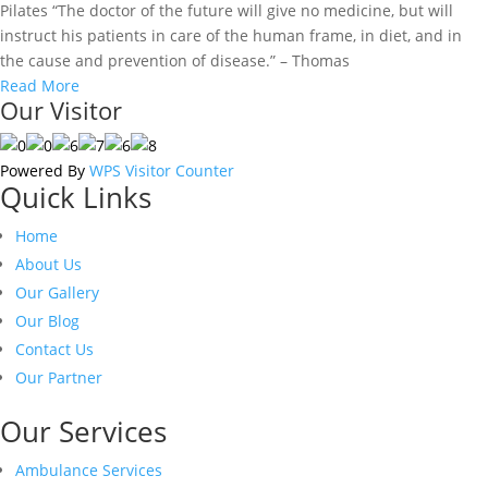
Pilates “The doctor of the future will give no medicine, but will
instruct his patients in care of the human frame, in diet, and in
the cause and prevention of disease.” – Thomas
Read More
Our Visitor
Powered By
WPS Visitor Counter
Quick Links
Home
About Us
Our Gallery
Our Blog
Contact Us
Our Partner
Our Services
Ambulance Services