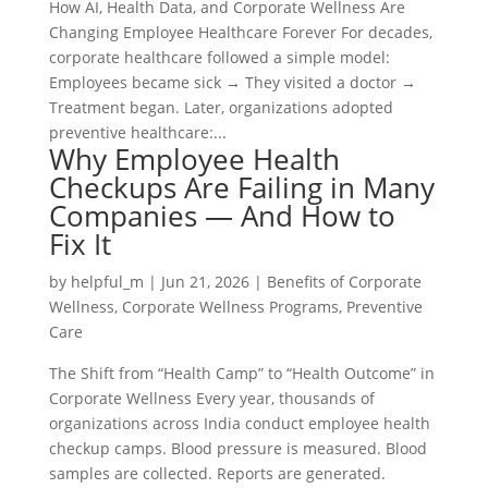
How AI, Health Data, and Corporate Wellness Are
Changing Employee Healthcare Forever For decades,
corporate healthcare followed a simple model:
Employees became sick → They visited a doctor →
Treatment began. Later, organizations adopted
preventive healthcare:...
Why Employee Health
Checkups Are Failing in Many
Companies — And How to
Fix It
by
helpful_m
|
Jun 21, 2026
|
Benefits of Corporate
Wellness
,
Corporate Wellness Programs
,
Preventive
Care
The Shift from “Health Camp” to “Health Outcome” in
Corporate Wellness Every year, thousands of
organizations across India conduct employee health
checkup camps. Blood pressure is measured. Blood
samples are collected. Reports are generated.