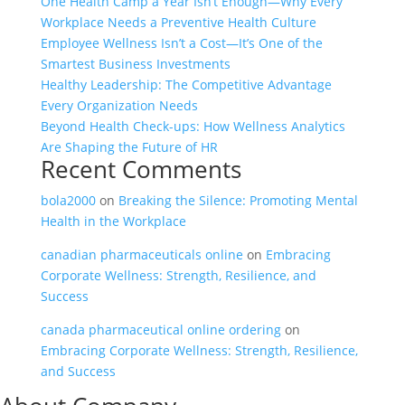
One Health Camp a Year Isn’t Enough—Why Every
Workplace Needs a Preventive Health Culture
Employee Wellness Isn’t a Cost—It’s One of the
Smartest Business Investments
Healthy Leadership: The Competitive Advantage
Every Organization Needs
Beyond Health Check-ups: How Wellness Analytics
Are Shaping the Future of HR
Recent Comments
bola2000
on
Breaking the Silence: Promoting Mental
Health in the Workplace
canadian pharmaceuticals online
on
Embracing
Corporate Wellness: Strength, Resilience, and
Success
canada pharmaceutical online ordering
on
Embracing Corporate Wellness: Strength, Resilience,
and Success