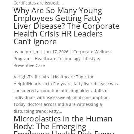
Certificates are issued....
Why Are So Many Young
Employees Getting Fatty
Liver Disease? The Corporate
Health Crisis HR Leaders
Can’t Ignore
by
helpful_m
|
Jun 17, 2026
|
Corporate Wellness
Programs
,
Healthcare Technology
,
Lifestyle
,
Preventive Care
A High-Traffic, Viral Healthcare Topic for
HelpfulHearts.co.in For years, fatty liver disease was
considered a condition affecting older adults or
individuals with excessive alcohol consumption.
Today, doctors across India are witnessing a
disturbing trend: Fatty...
Microplastics in the Human
Body: The Emerging