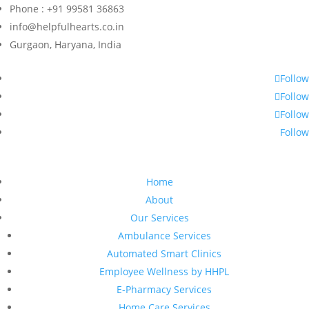
Phone : +91 99581 36863
info@helpfulhearts.co.in
Gurgaon, Haryana, India
Follow
Follow
Follow
Follow
Home
About
Our Services
Ambulance Services
Automated Smart Clinics
Employee Wellness by HHPL
E-Pharmacy Services
Home Care Services