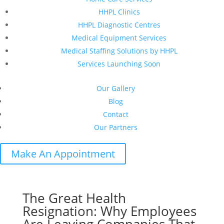
HHPL Clinics
HHPL Diagnostic Centres
Medical Equipment Services
Medical Staffing Solutions by HHPL
Services Launching Soon
Our Gallery
Blog
Contact
Our Partners
Make An Appointment
The Great Health
Resignation: Why Employees