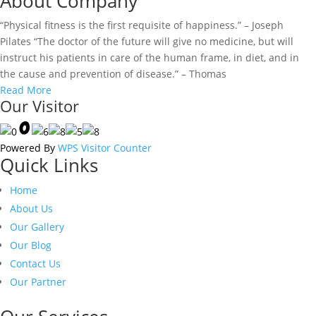
About Company
“Physical fitness is the first requisite of happiness.” – Joseph
Pilates “The doctor of the future will give no medicine, but will
instruct his patients in care of the human frame, in diet, and in
the cause and prevention of disease.” – Thomas
Read More
Our Visitor
Powered By
WPS Visitor Counter
Quick Links
Home
About Us
Our Gallery
Our Blog
Contact Us
Our Partner