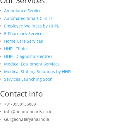
Our Services
Ambulance Services
Automated Smart Clinics
Employee Wellness by HHPL
E-Pharmacy Services
Home Care Services
HHPL Clinics
HHPL Diagnostic Centres
Medical Equipment Services
Medical Staffing Solutions by HHPL
Services Launching Soon
Contact info
+91-9958136863
info@helpfulhearts.co.in
Gurgaon,Haryana,India