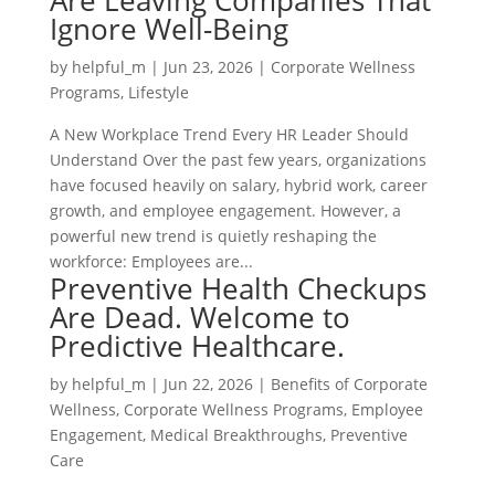
Are Leaving Companies That
Ignore Well-Being
by
helpful_m
|
Jun 23, 2026
|
Corporate Wellness
Programs
,
Lifestyle
A New Workplace Trend Every HR Leader Should
Understand Over the past few years, organizations
have focused heavily on salary, hybrid work, career
growth, and employee engagement. However, a
powerful new trend is quietly reshaping the
workforce: Employees are...
Preventive Health Checkups
Are Dead. Welcome to
Predictive Healthcare.
by
helpful_m
|
Jun 22, 2026
|
Benefits of Corporate
Wellness
,
Corporate Wellness Programs
,
Employee
Engagement
,
Medical Breakthroughs
,
Preventive
Care