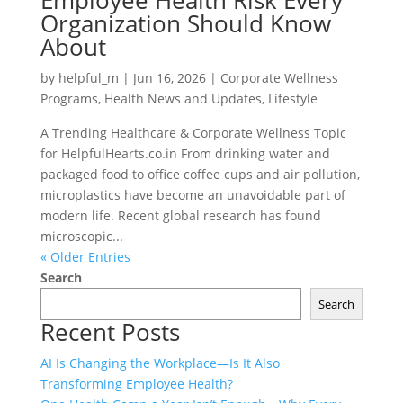
Employee Health Risk Every
Organization Should Know
About
by
helpful_m
|
Jun 16, 2026
|
Corporate Wellness
Programs
,
Health News and Updates
,
Lifestyle
A Trending Healthcare & Corporate Wellness Topic
for HelpfulHearts.co.in From drinking water and
packaged food to office coffee cups and air pollution,
microplastics have become an unavoidable part of
modern life. Recent global research has found
microscopic...
« Older Entries
Search
Search
Recent Posts
AI Is Changing the Workplace—Is It Also
Transforming Employee Health?