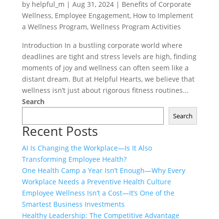
by
helpful_m
|
Aug 31, 2024
|
Benefits of Corporate
Wellness
,
Employee Engagement
,
How to Implement
a Wellness Program
,
Wellness Program Activities
Introduction In a bustling corporate world where
deadlines are tight and stress levels are high, finding
moments of joy and wellness can often seem like a
distant dream. But at Helpful Hearts, we believe that
wellness isn’t just about rigorous fitness routines...
Search
Search
Recent Posts
AI Is Changing the Workplace—Is It Also
Transforming Employee Health?
One Health Camp a Year Isn’t Enough—Why Every
Workplace Needs a Preventive Health Culture
Employee Wellness Isn’t a Cost—It’s One of the
Smartest Business Investments
Healthy Leadership: The Competitive Advantage