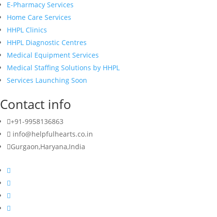
E-Pharmacy Services
Home Care Services
HHPL Clinics
HHPL Diagnostic Centres
Medical Equipment Services
Medical Staffing Solutions by HHPL
Services Launching Soon
Contact info
+91-9958136863
info@helpfulhearts.co.in
Gurgaon,Haryana,India