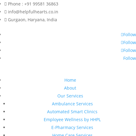
Phone : +91 99581 36863
info@helpfulhearts.co.in
Gurgaon, Haryana, India
Follow
Follow
Follow
Follow
Home
About
Our Services
Ambulance Services
Automated Smart Clinics
Employee Wellness by HHPL
E-Pharmacy Services
Home Care Services