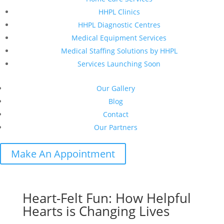
HHPL Clinics
HHPL Diagnostic Centres
Medical Equipment Services
Medical Staffing Solutions by HHPL
Services Launching Soon
Our Gallery
Blog
Contact
Our Partners
Make An Appointment
Heart-Felt Fun: How Helpful
Hearts is Changing Lives