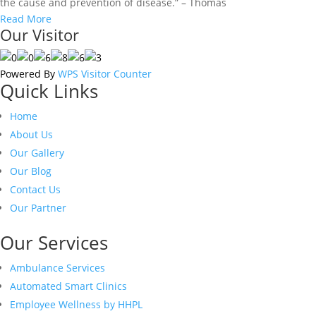
the cause and prevention of disease.” – Thomas
Read More
Our Visitor
Powered By
WPS Visitor Counter
Quick Links
Home
About Us
Our Gallery
Our Blog
Contact Us
Our Partner
Our Services
Ambulance Services
Automated Smart Clinics
Employee Wellness by HHPL