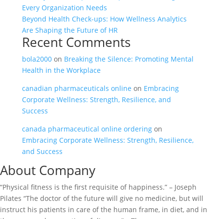
Every Organization Needs
Beyond Health Check-ups: How Wellness Analytics
Are Shaping the Future of HR
Recent Comments
bola2000
on
Breaking the Silence: Promoting Mental
Health in the Workplace
canadian pharmaceuticals online
on
Embracing
Corporate Wellness: Strength, Resilience, and
Success
canada pharmaceutical online ordering
on
Embracing Corporate Wellness: Strength, Resilience,
and Success
About Company
“Physical fitness is the first requisite of happiness.” – Joseph
Pilates “The doctor of the future will give no medicine, but will
instruct his patients in care of the human frame, in diet, and in