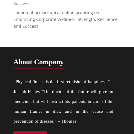
Success
canada pharmaceutical online ordering
on
Embracing Corporate Wellness: Strength, Resilience,
and Success
About Company
“Physical fitness is the first requisite of happiness.” –
Joseph Pilates “The doctor of the future will give no
medicine, but will instruct his patients in care of the
human frame, in diet, and in the cause and
prevention of disease.” – Thomas