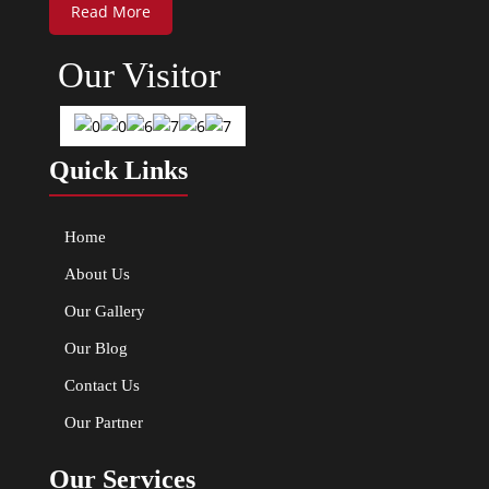
Read More
Our Visitor
Quick Links
Home
About Us
Our Gallery
Our Blog
Contact Us
Our Partner
Our Services