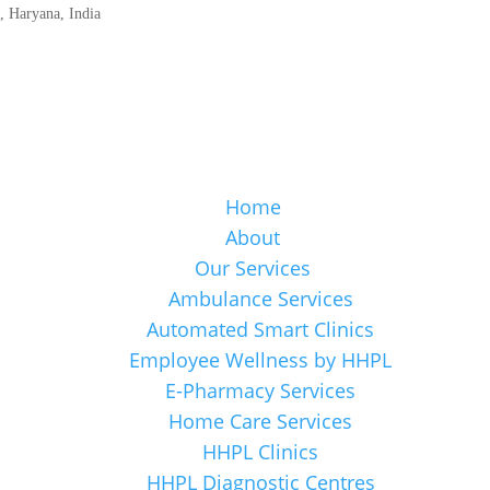
 Haryana, India
Home
About
Our Services
Ambulance Services
Automated Smart Clinics
Employee Wellness by HHPL
E-Pharmacy Services
Home Care Services
HHPL Clinics
HHPL Diagnostic Centres