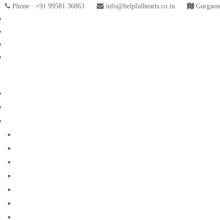
Phone : +91 99581 36863
info@helpfulhearts.co.in
Gurgaon,