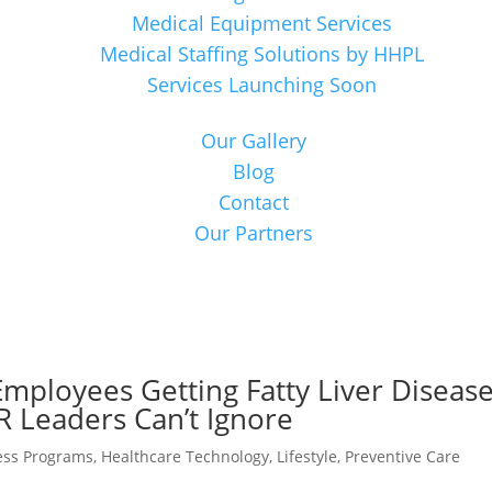
Medical Equipment Services
Medical Staffing Solutions by HHPL
Services Launching Soon
Our Gallery
Blog
Contact
Our Partners
ployees Getting Fatty Liver Diseas
R Leaders Can’t Ignore
ess Programs
,
Healthcare Technology
,
Lifestyle
,
Preventive Care