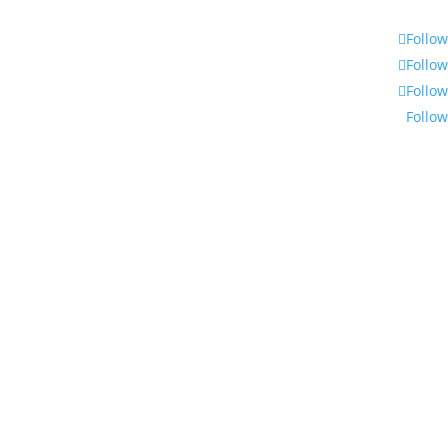
Follow
Follow
Follow
Follow