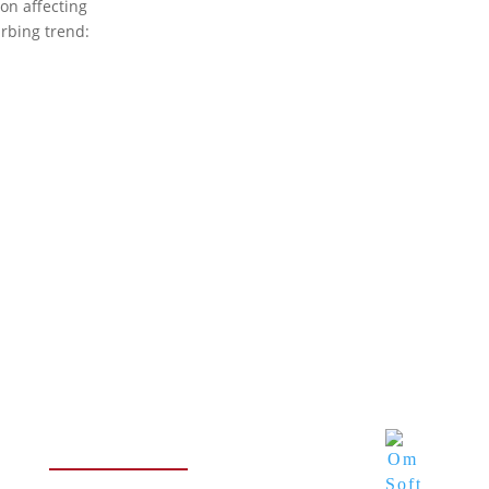
ion affecting
urbing trend:
Contact info