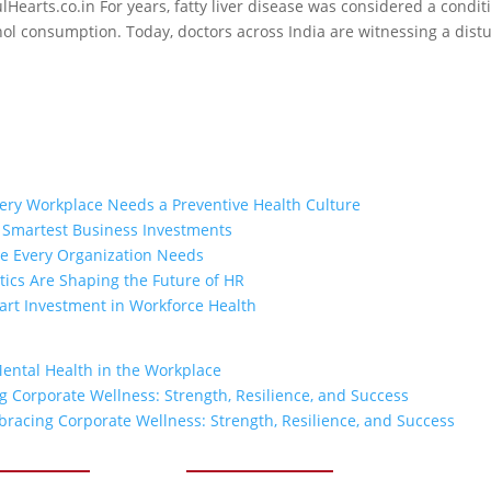
ulHearts.co.in For years, fatty liver disease was considered a condit
ohol consumption. Today, doctors across India are witnessing a dist
ry Workplace Needs a Preventive Health Culture
e Smartest Business Investments
ge Every Organization Needs
ics Are Shaping the Future of HR
rt Investment in Workforce Health
Mental Health in the Workplace
 Corporate Wellness: Strength, Resilience, and Success
racing Corporate Wellness: Strength, Resilience, and Success
ck Links
Our Services