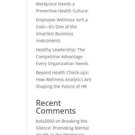
Workplace Needs a
Preventive Health Culture
Employee Wellness Isn’t a
Cost—It’s One of the
Smartest Business
Investments
Healthy Leadership: The
Competitive Advantage
Every Organization Needs
Beyond Health Check-ups:
How Wellness Analytics Are
Shaping the Future of HR
Recent
Comments
bola2000
on
Breaking the
Silence: Promoting Mental
Health in the Workplace