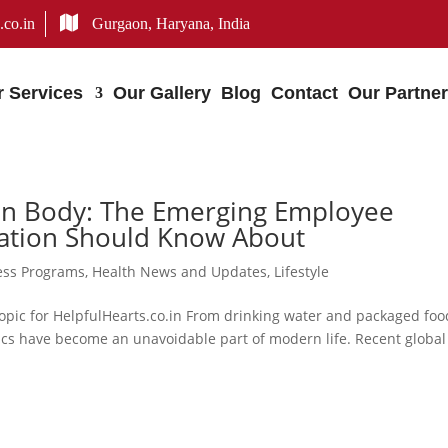
.co.in
Gurgaon, Haryana, India
r Services
Our Gallery
Blog
Contact
Our Partne
man Body: The Emerging Employee
zation Should Know About
ess Programs
,
Health News and Updates
,
Lifestyle
pic for HelpfulHearts.co.in From drinking water and packaged foo
stics have become an unavoidable part of modern life. Recent global