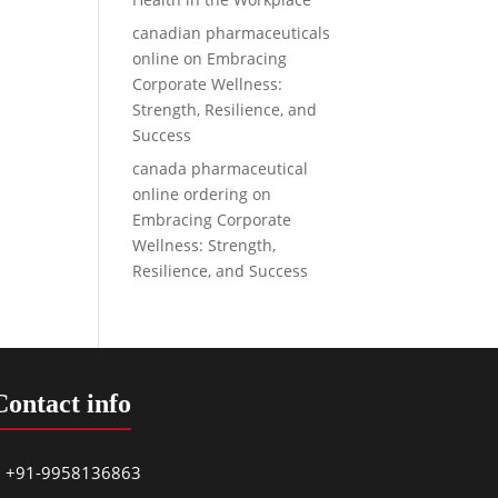
canadian pharmaceuticals
online
on
Embracing
Corporate Wellness:
Strength, Resilience, and
Success
canada pharmaceutical
online ordering
on
Embracing Corporate
Wellness: Strength,
Resilience, and Success
Contact info
+91-9958136863