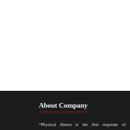
About Company
“Physical fitness is the first requisite of