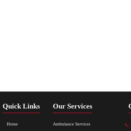
Quick Links
Our Services
Home
Ambulance Services