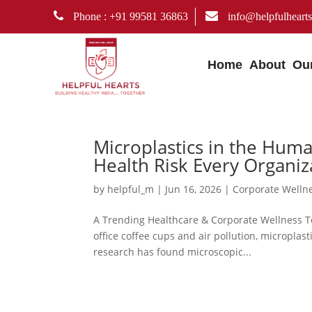
Phone : +91 99581 36863
info@helpfulhearts
Home
About
Ou
Microplastics in the Hu
Health Risk Every Organi
by
helpful_m
|
Jun 16, 2026
|
Corporate Welln
A Trending Healthcare & Corporate Wellness To
office coffee cups and air pollution, micropla
research has found microscopic...