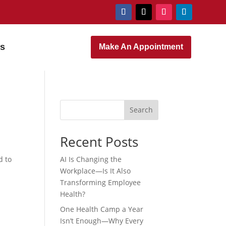
rs
Make An Appointment
Search
Recent Posts
d to
AI Is Changing the
Workplace—Is It Also
Transforming Employee
Health?
One Health Camp a Year
Isn’t Enough—Why Every