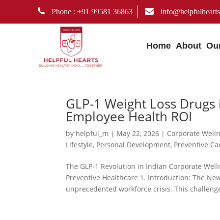
Phone : +91 99581 36863
info@helpfulhearts
Home
About
Ou
GLP-1 Weight Loss Drugs i
Employee Health ROI
by
helpful_m
|
May 22, 2026
|
Corporate Well
Lifestyle
,
Personal Development
,
Preventive Ca
The GLP-1 Revolution in Indian Corporate Welln
Preventive Healthcare 1. Introduction: The Ne
unprecedented workforce crisis. This challenge