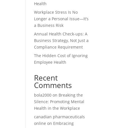
Health
Workplace Stress Is No
Longer a Personal Issue—It’s
a Business Risk
Annual Health Check-ups: A
Business Strategy, Not Just a
Compliance Requirement
The Hidden Cost of Ignoring
Employee Health
Recent
Comments
bola2000
on
Breaking the
Silence: Promoting Mental
Health in the Workplace
canadian pharmaceuticals
online
on
Embracing