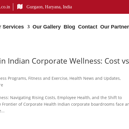
.co.in
Gurgaon, Haryana, India
r Services
Our Gallery
Blog
Contact
Our Partne
n Indian Corporate Wellness: Cost vs
ness Programs
,
Fitness and Exercise
,
Health News and Updates
,
re
ess: Navigating Rising Costs, Employee Health, and the Shift to
w Frontier of Corporate Health Indian corporate boardrooms face a
...