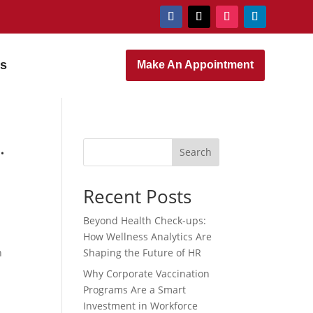
rs
Make An Appointment
.
Search
Recent Posts
Beyond Health Check-ups:
How Wellness Analytics Are
n
Shaping the Future of HR
Why Corporate Vaccination
Programs Are a Smart
Investment in Workforce