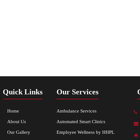
Quick Links
Our Services
Home
Ambulance Services
About Us
Automated Smart Clinics
Our Gallery
Employee Wellness by HHPL