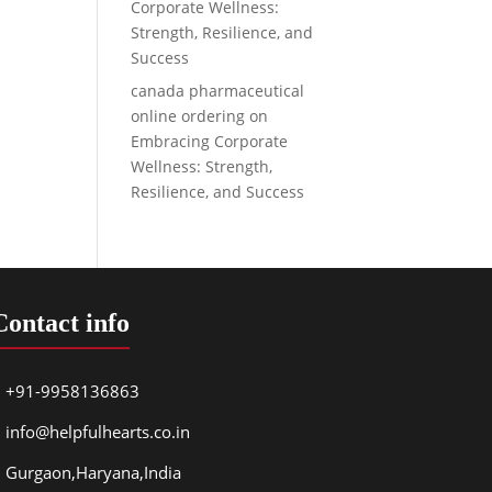
Corporate Wellness:
Strength, Resilience, and
Success
canada pharmaceutical
online ordering
on
Embracing Corporate
Wellness: Strength,
Resilience, and Success
Contact info
+91-9958136863
info@helpfulhearts.co.in
Gurgaon,Haryana,India