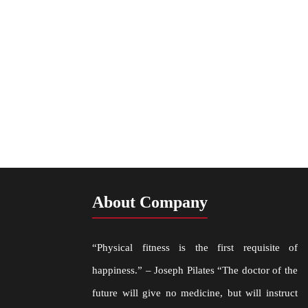
About Company
“Physical fitness is the first requisite of
happiness.” – Joseph Pilates “The doctor of the
future will give no medicine, but will instruct