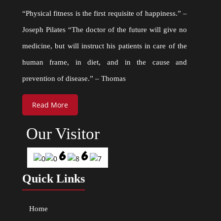
“Physical fitness is the first requisite of happiness.” –
Joseph Pilates “The doctor of the future will give no
medicine, but will instruct his patients in care of the
human frame, in diet, and in the cause and
prevention of disease.” – Thomas
Read More
Our Visitor
Quick Links
Home