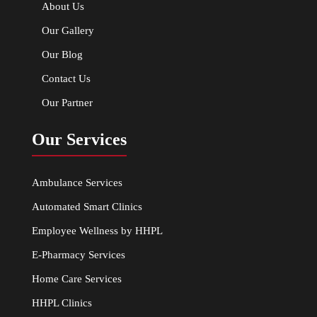
About Us
Our Gallery
Our Blog
Contact Us
Our Partner
Our Services
Ambulance Services
Automated Smart Clinics
Employee Wellness by HHPL
E-Pharmacy Services
Home Care Services
HHPL Clinics