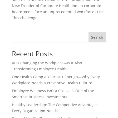
New Frontier of Corporate Health Indian corporate
boardrooms face an unprecedented workforce crisis.
This challenge...
Search
Recent Posts
AI Is Changing the Workplace—Is It Also
Transforming Employee Health?
One Health Camp a Year Isn’t Enough—Why Every
Workplace Needs a Preventive Health Culture
Employee Wellness Isn’t a Cost—It’s One of the
Smartest Business Investments
Healthy Leadership: The Competitive Advantage
Every Organization Needs