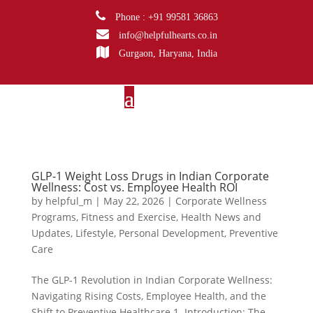
Phone : +91 99581 36863
info@helpfulhearts.co.in
Gurgaon, Haryana, India
GLP-1 Weight Loss Drugs in Indian Corporate
Wellness: Cost vs. Employee Health ROI
by
helpful_m
|
May 22, 2026
|
Corporate Wellness
Programs
,
Fitness and Exercise
,
Health News and
Updates
,
Lifestyle
,
Personal Development
,
Preventive
Care
The GLP-1 Revolution in Indian Corporate Wellness:
Navigating Rising Costs, Employee Health, and the
Shift to Preventive Healthcare 1. Introduction: The