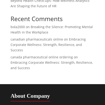
Beyond Health Check-ups: How Wellness Analytics
Are Shaping the Future of HR
Recent Comments
bola2000
on
Breaking the Silence: Promoting Mental
Health in the Workplace
canadian pharmaceuticals online
on
Embracing
Corporate Wellness: Strength, Resilience, and
Success
canada pharmaceutical online ordering
on
Embracing Corporate Wellness: Strength, Resilience,
and Success
About Company