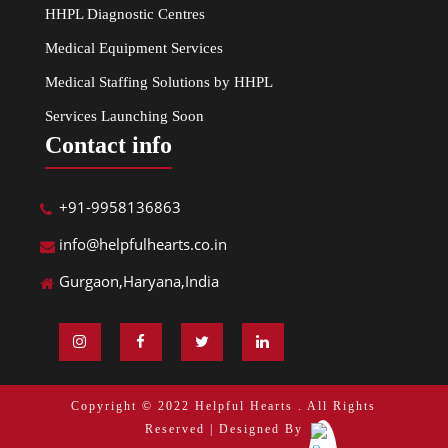
HHPL Diagnostic Centres
Medical Equipment Services
Medical Staffing Solutions by HHPL
Services Launching Soon
Contact info
+91-9958136863
info@helpfulhearts.co.in
Gurgaon,Haryana,India
Copyright © 2022 Helpful Hearts . All Rights
Reserved | Designed By