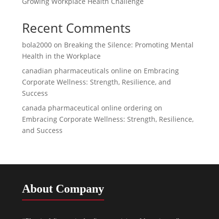
Growing Workplace Health Challenge
Recent Comments
bola2000
on
Breaking the Silence: Promoting Mental
Health in the Workplace
canadian pharmaceuticals online
on
Embracing
Corporate Wellness: Strength, Resilience, and
Success
canada pharmaceutical online ordering
on
Embracing Corporate Wellness: Strength, Resilience,
and Success
About Company