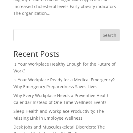
Increased cholesterol levels Early obesity indicators
The organization...
Search
Recent Posts
Is Your Workplace Healthy Enough for the Future of
Work?
Is Your Workplace Ready for a Medical Emergency?
Why Emergency Preparedness Saves Lives
Why Every Workplace Needs a Preventive Health
Calendar Instead of One-Time Wellness Events
Sleep Health and Workplace Productivity: The
Missing Link in Employee Wellness
Desk Jobs and Musculoskeletal Disorders: The