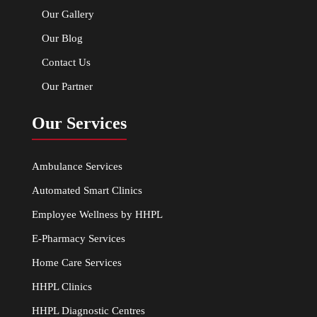
Our Gallery
Our Blog
Contact Us
Our Partner
Our Services
Ambulance Services
Automated Smart Clinics
Employee Wellness by HHPL
E-Pharmacy Services
Home Care Services
HHPL Clinics
HHPL Diagnostic Centres