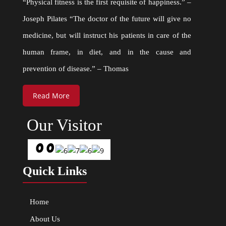
“Physical fitness is the first requisite of happiness.” –
Joseph Pilates “The doctor of the future will give no
medicine, but will instruct his patients in care of the
human frame, in diet, and in the cause and
prevention of disease.” – Thomas
Read More
Our Visitor
Quick Links
Home
About Us