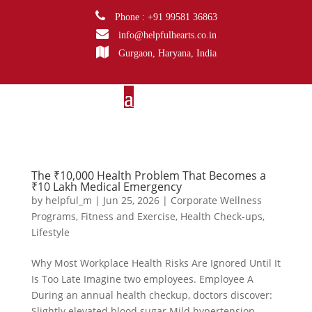
Phone : +91 99581 36863
info@helpfulhearts.co.in
Gurgaon, Haryana, India
The ₹10,000 Health Problem That Becomes a
₹10 Lakh Medical Emergency
by
helpful_m
|
Jun 25, 2026
|
Corporate Wellness
Programs
,
Fitness and Exercise
,
Health Check-ups
,
Lifestyle
Why Most Workplace Health Risks Are Ignored Until It
Is Too Late Imagine two employees. Employee A
During an annual health checkup, doctors discover:
Slightly elevated blood sugar Mild hypertension