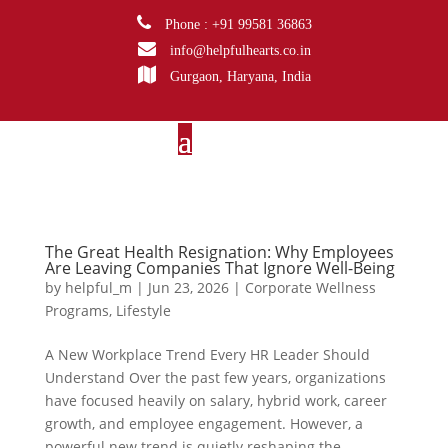
Phone : +91 99581 36863
info@helpfulhearts.co.in
Gurgaon, Haryana, India
The Great Health Resignation: Why Employees
Are Leaving Companies That Ignore Well-Being
by
helpful_m
|
Jun 23, 2026
|
Corporate Wellness
Programs
,
Lifestyle
A New Workplace Trend Every HR Leader Should
Understand Over the past few years, organizations
have focused heavily on salary, hybrid work, career
growth, and employee engagement. However, a
powerful new trend is quietly reshaping the