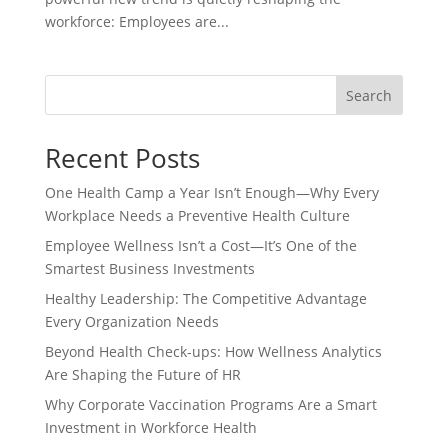
workforce: Employees are...
Search
Recent Posts
One Health Camp a Year Isn’t Enough—Why Every
Workplace Needs a Preventive Health Culture
Employee Wellness Isn’t a Cost—It’s One of the
Smartest Business Investments
Healthy Leadership: The Competitive Advantage
Every Organization Needs
Beyond Health Check-ups: How Wellness Analytics
Are Shaping the Future of HR
Why Corporate Vaccination Programs Are a Smart
Investment in Workforce Health