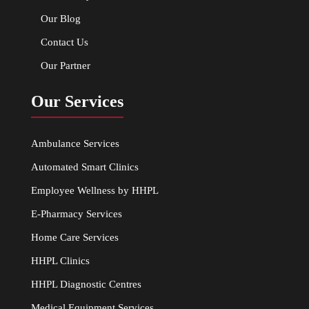
Our Blog
Contact Us
Our Partner
Our Services
Ambulance Services
Automated Smart Clinics
Employee Wellness by HHPL
E-Pharmacy Services
Home Care Services
HHPL Clinics
HHPL Diagnostic Centres
Medical Equipment Services