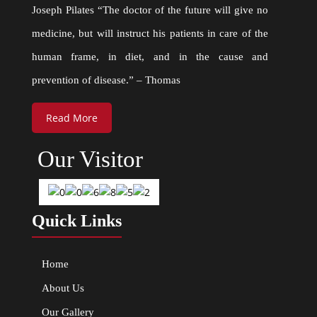
Joseph Pilates “The doctor of the future will give no
medicine, but will instruct his patients in care of the
human frame, in diet, and in the cause and
prevention of disease.” – Thomas
Read More
Our Visitor
Quick Links
Home
About Us
Our Gallery