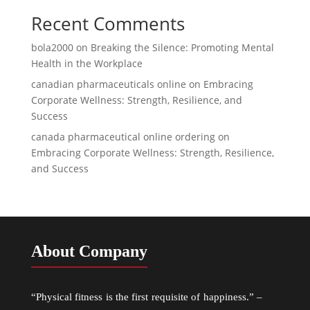
Recent Comments
bola2000
on
Breaking the Silence: Promoting Mental
Health in the Workplace
canadian pharmaceuticals online
on
Embracing
Corporate Wellness: Strength, Resilience, and
Success
canada pharmaceutical online ordering
on
Embracing Corporate Wellness: Strength, Resilience,
and Success
About Company
“Physical fitness is the first requisite of happiness.” –