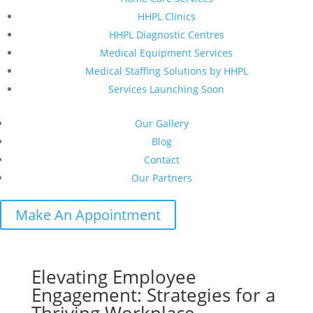
HHPL Clinics
HHPL Diagnostic Centres
Medical Equipment Services
Medical Staffing Solutions by HHPL
Services Launching Soon
Our Gallery
Blog
Contact
Our Partners
Make An Appointment
Elevating Employee
Engagement: Strategies for a