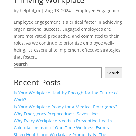
Thriving Workplace
by
helpful_m
|
Aug 13, 2024
|
Employee Engagement
Employee engagement is a critical factor in achieving
organizational success. Engaged employees are
more motivated, productive, and committed to their
roles. As we continue to prioritize employee well-
being, it’s essential to implement effective strategies
that foster...
Search
Search
Recent Posts
Is Your Workplace Healthy Enough for the Future of
Work?
Is Your Workplace Ready for a Medical Emergency?
Why Emergency Preparedness Saves Lives
Why Every Workplace Needs a Preventive Health
Calendar Instead of One-Time Wellness Events
Sleep Health and Workplace Productivity: The