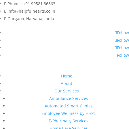
Phone : +91 99581 36863
info@helpfulhearts.co.in
Gurgaon, Haryana, India
Follow
Follow
Follow
Follow
Home
About
Our Services
Ambulance Services
Automated Smart Clinics
Employee Wellness by HHPL
E-Pharmacy Services
Home Care Services