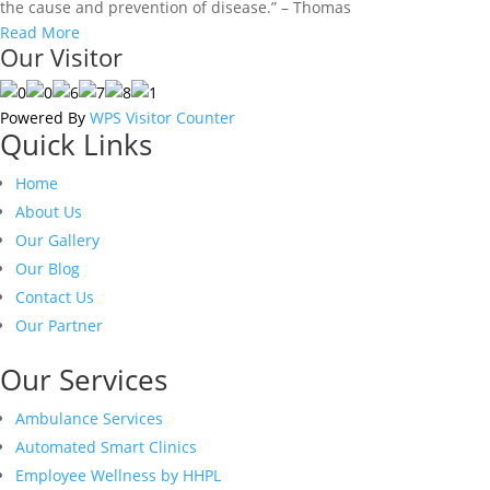
the cause and prevention of disease.” – Thomas
Read More
Our Visitor
Powered By
WPS Visitor Counter
Quick Links
Home
About Us
Our Gallery
Our Blog
Contact Us
Our Partner
Our Services
Ambulance Services
Automated Smart Clinics
Employee Wellness by HHPL