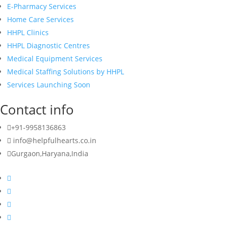
E-Pharmacy Services
Home Care Services
HHPL Clinics
HHPL Diagnostic Centres
Medical Equipment Services
Medical Staffing Solutions by HHPL
Services Launching Soon
Contact info
+91-9958136863
info@helpfulhearts.co.in
Gurgaon,Haryana,India