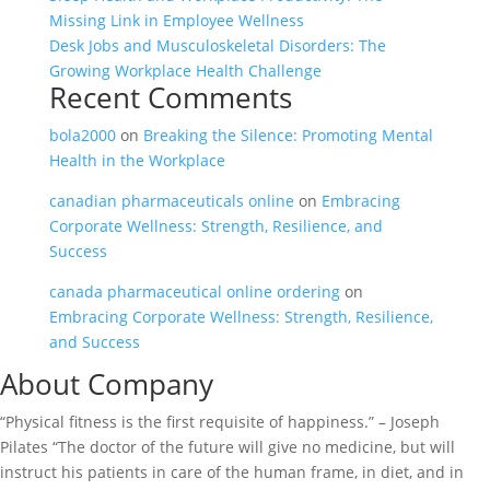
Missing Link in Employee Wellness
Desk Jobs and Musculoskeletal Disorders: The
Growing Workplace Health Challenge
Recent Comments
bola2000
on
Breaking the Silence: Promoting Mental
Health in the Workplace
canadian pharmaceuticals online
on
Embracing
Corporate Wellness: Strength, Resilience, and
Success
canada pharmaceutical online ordering
on
Embracing Corporate Wellness: Strength, Resilience,
and Success
About Company
“Physical fitness is the first requisite of happiness.” – Joseph
Pilates “The doctor of the future will give no medicine, but will
instruct his patients in care of the human frame, in diet, and in