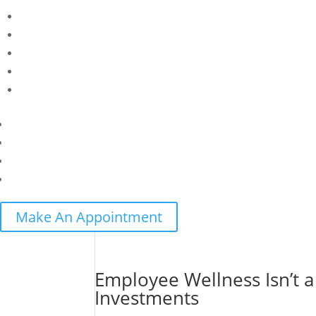
Make An Appointment
Employee Wellness Isn’t a
Investments