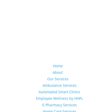
Home
About
Our Services
Ambulance Services
Automated Smart Clinics
Employee Wellness by HHPL
E-Pharmacy Services
Home Care Services