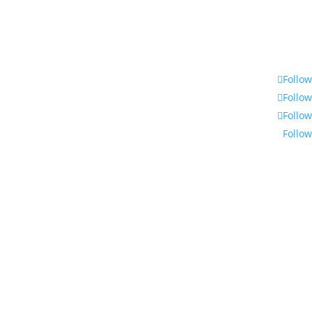
Follow
Follow
Follow
Follow