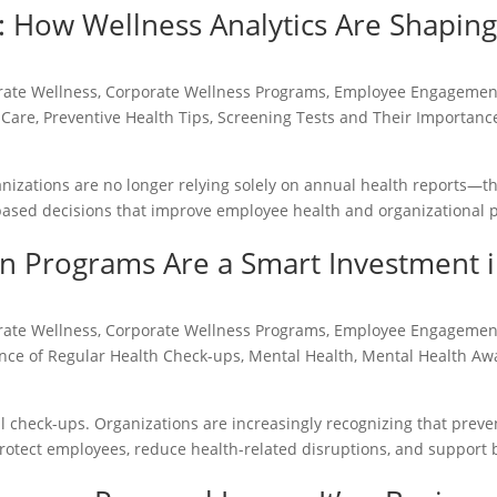
 How Wellness Analytics Are Shaping
rate Wellness
,
Corporate Wellness Programs
,
Employee Engagemen
 Care
,
Preventive Health Tips
,
Screening Tests and Their Importanc
nizations are no longer relying solely on annual health reports—t
-based decisions that improve employee health and organizational
n Programs Are a Smart Investment 
rate Wellness
,
Corporate Wellness Programs
,
Employee Engagemen
nce of Regular Health Check-ups
,
Mental Health
,
Mental Health Aw
l check-ups. Organizations are increasingly recognizing that preve
protect employees, reduce health-related disruptions, and support