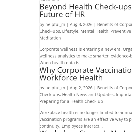
Beyond Health Check-ups:
Future of HR
by
helpful_m
|
Aug 3, 2026
|
Benefits of Corpo
Check-ups
,
Lifestyle
,
Mental Health
,
Preventive
Meditation
Corporate wellness is entering a new era. Orga
wellness analytics to make smarter, evidence
When health data is...
Why Corporate Vaccinatio
Workforce Health
by
helpful_m
|
Aug 2, 2026
|
Benefits of Corpo
Check-ups
,
Health News and Updates
,
Importa
Preparing for a Health Check-up
Workplace health is no longer limited to annua
vaccination programs are an effective way to 
continuity. Employees interact...