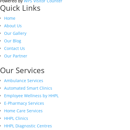
Powered By
WPS Visitor Counter
Quick Links
Home
About Us
Our Gallery
Our Blog
Contact Us
Our Partner
Our Services
Ambulance Services
Automated Smart Clinics
Employee Wellness by HHPL
E-Pharmacy Services
Home Care Services
HHPL Clinics
HHPL Diagnostic Centres