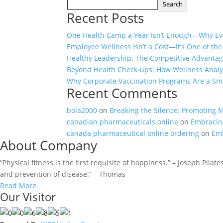
Search
Recent Posts
One Health Camp a Year Isn’t Enough—Why Eve
Employee Wellness Isn’t a Cost—It’s One of th
Healthy Leadership: The Competitive Advanta
Beyond Health Check-ups: How Wellness Analyt
Why Corporate Vaccination Programs Are a Sma
Recent Comments
bola2000
on
Breaking the Silence: Promoting 
canadian pharmaceuticals online
on
Embracing
canada pharmaceutical online ordering
on
Emb
About Company
“Physical fitness is the first requisite of happiness.” – Joseph Pila
and prevention of disease.” – Thomas
Read More
Our Visitor