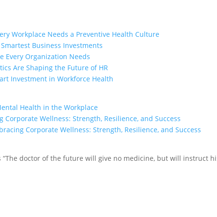
ry Workplace Needs a Preventive Health Culture
e Smartest Business Investments
ge Every Organization Needs
ics Are Shaping the Future of HR
rt Investment in Workforce Health
Mental Health in the Workplace
 Corporate Wellness: Strength, Resilience, and Success
racing Corporate Wellness: Strength, Resilience, and Success
tes “The doctor of the future will give no medicine, but will instruct