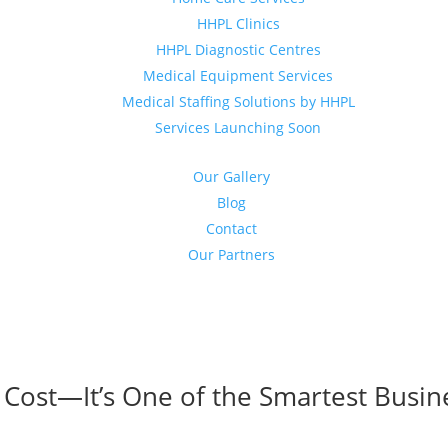
HHPL Clinics
HHPL Diagnostic Centres
Medical Equipment Services
Medical Staffing Solutions by HHPL
Services Launching Soon
Our Gallery
Blog
Contact
Our Partners
 Cost—It’s One of the Smartest Busin