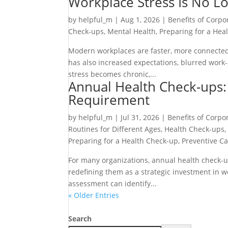
Workplace Stress Is No Lo
by
helpful_m
|
Aug 1, 2026
|
Benefits of Corpo
Check-ups
,
Mental Health
,
Preparing for a Hea
Modern workplaces are faster, more connected
has also increased expectations, blurred work-
stress becomes chronic,...
Annual Health Check-ups: 
Requirement
by
helpful_m
|
Jul 31, 2026
|
Benefits of Corpo
Routines for Different Ages
,
Health Check-ups
Preparing for a Health Check-up
,
Preventive C
For many organizations, annual health check-u
redefining them as a strategic investment in
assessment can identify...
« Older Entries
Search