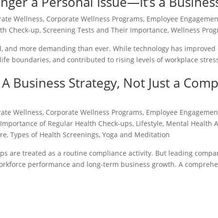
nger a Personal Issue—It’s a Busines
rate Wellness
,
Corporate Wellness Programs
,
Employee Engagemen
lth Check-up
,
Screening Tests and Their Importance
,
Wellness Progr
, and more demanding than ever. While technology has improved ef
life boundaries, and contributed to rising levels of workplace stre
A Business Strategy, Not Just a Comp
rate Wellness
,
Corporate Wellness Programs
,
Employee Engagemen
,
Importance of Regular Health Check-ups
,
Lifestyle
,
Mental Health 
are
,
Types of Health Screenings
,
Yoga and Meditation
ps are treated as a routine compliance activity. But leading compa
 workforce performance and long-term business growth. A comprehe