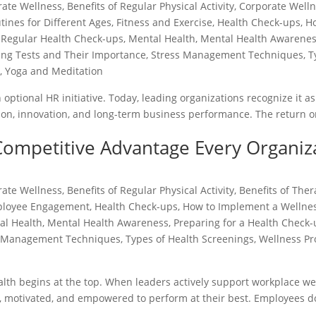
rate Wellness
,
Benefits of Regular Physical Activity
,
Corporate Well
tines for Different Ages
,
Fitness and Exercise
,
Health Check-ups
,
H
 Regular Health Check-ups
,
Mental Health
,
Mental Health Awarene
ing Tests and Their Importance
,
Stress Management Techniques
,
T
s
,
Yoga and Meditation
ptional HR initiative. Today, leading organizations recognize it as
ntion, innovation, and long-term business performance. The return 
Competitive Advantage Every Organiz
rate Wellness
,
Benefits of Regular Physical Activity
,
Benefits of The
loyee Engagement
,
Health Check-ups
,
How to Implement a Wellne
al Health
,
Mental Health Awareness
,
Preparing for a Health Check
s Management Techniques
,
Types of Health Screenings
,
Wellness P
th begins at the top. When leaders actively support workplace wel
, motivated, and empowered to perform at their best. Employees do