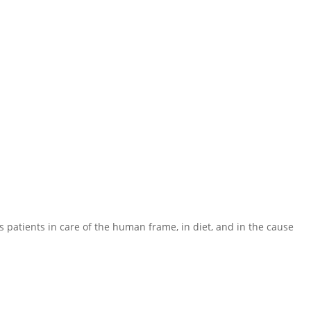
 his patients in care of the human frame, in diet, and in the cause