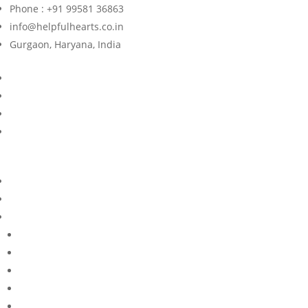
Phone : +91 99581 36863
info@helpfulhearts.co.in
Gurgaon, Haryana, India