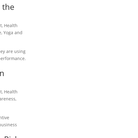
 the
t
,
Health
e
,
Yoga and
hey are using
 performance.
in
t
,
Health
areness
,
ntive
 business