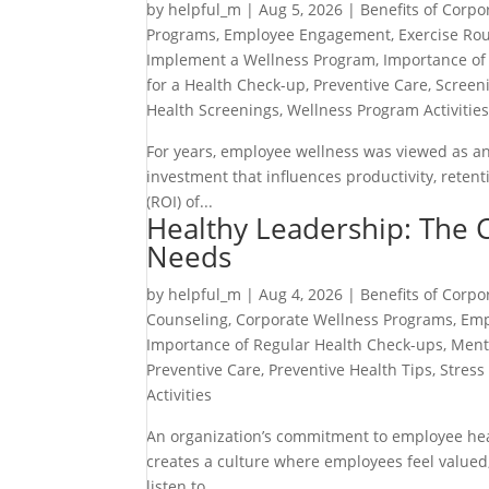
by
helpful_m
|
Aug 5, 2026
|
Benefits of Corpo
Programs
,
Employee Engagement
,
Exercise Rou
Implement a Wellness Program
,
Importance of
for a Health Check-up
,
Preventive Care
,
Screen
Health Screenings
,
Wellness Program Activitie
For years, employee wellness was viewed as an o
investment that influences productivity, rete
(ROI) of...
Healthy Leadership: The 
Needs
by
helpful_m
|
Aug 4, 2026
|
Benefits of Corpo
Counseling
,
Corporate Wellness Programs
,
Emp
Importance of Regular Health Check-ups
,
Ment
Preventive Care
,
Preventive Health Tips
,
Stres
Activities
An organization’s commitment to employee heal
creates a culture where employees feel valued
listen to...