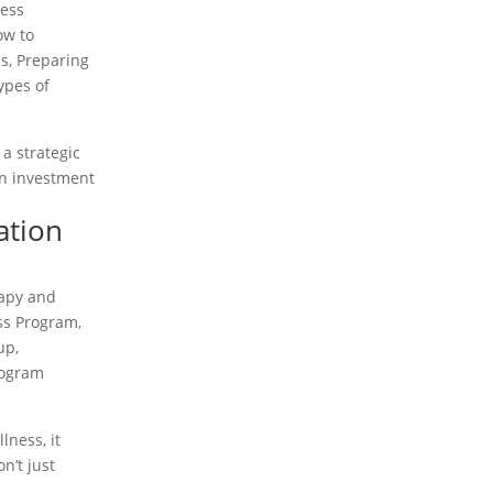
ness
ow to
ss
,
Preparing
ypes of
 a strategic
on investment
ation
rapy and
ss Program
,
-up
,
rogram
lness, it
n’t just