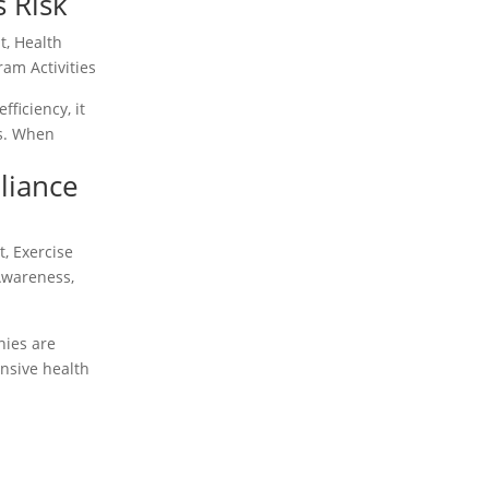
s Risk
t
,
Health
am Activities
ficiency, it
ss. When
liance
t
,
Exercise
Awareness
,
nies are
nsive health