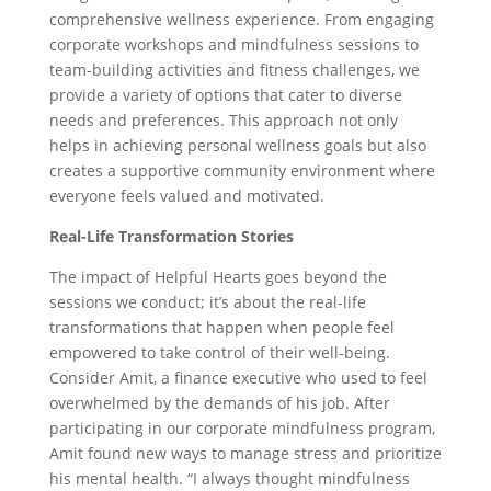
comprehensive wellness experience. From engaging
corporate workshops and mindfulness sessions to
team-building activities and fitness challenges, we
provide a variety of options that cater to diverse
needs and preferences. This approach not only
helps in achieving personal wellness goals but also
creates a supportive community environment where
everyone feels valued and motivated.
Real-Life Transformation Stories
The impact of Helpful Hearts goes beyond the
sessions we conduct; it’s about the real-life
transformations that happen when people feel
empowered to take control of their well-being.
Consider Amit, a finance executive who used to feel
overwhelmed by the demands of his job. After
participating in our corporate mindfulness program,
Amit found new ways to manage stress and prioritize
his mental health. “I always thought mindfulness