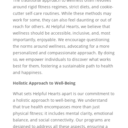
The traditional approach to wellness often revolves
around rigid fitness regimes, strict diets, and cookie-
cutter self-care routines. While these methods may
work for some, they can also feel daunting or out of
reach for others. At Helpful Hearts, we believe that
wellness should be accessible, inclusive, and, most
importantly, enjoyable. We encourage questioning
the norms around wellness, advocating for a more
personalized and compassionate approach. By doing
so, we empower individuals to discover what works
best for them, fostering a sustainable path to health
and happiness.
Holistic Approach to Well-Being
What sets Helpful Hearts apart is our commitment to
a holistic approach to well-being. We understand
that true health encompasses more than just
physical fitness; it includes mental clarity, emotional
balance, and social connectivity. Our programs are
designed to address all these aspects, ensuring a