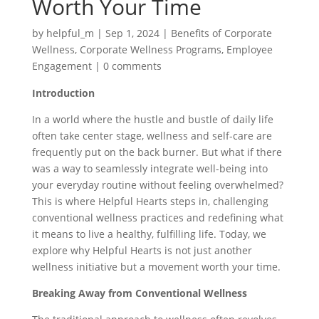
Worth Your Time
by
helpful_m
|
Sep 1, 2024
|
Benefits of Corporate
Wellness
,
Corporate Wellness Programs
,
Employee
Engagement
|
0 comments
Introduction
In a world where the hustle and bustle of daily life
often take center stage, wellness and self-care are
frequently put on the back burner. But what if there
was a way to seamlessly integrate well-being into
your everyday routine without feeling overwhelmed?
This is where Helpful Hearts steps in, challenging
conventional wellness practices and redefining what
it means to live a healthy, fulfilling life. Today, we
explore why Helpful Hearts is not just another
wellness initiative but a movement worth your time.
Breaking Away from Conventional Wellness