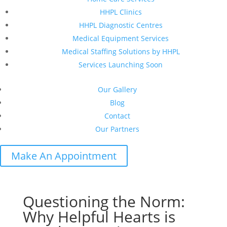
HHPL Clinics
HHPL Diagnostic Centres
Medical Equipment Services
Medical Staffing Solutions by HHPL
Services Launching Soon
Our Gallery
Blog
Contact
Our Partners
Make An Appointment
Questioning the Norm:
Why Helpful Hearts is