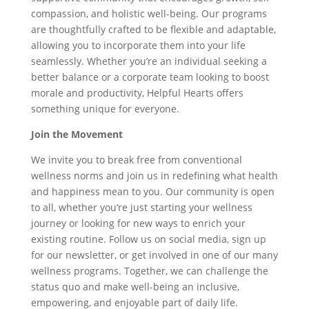
compassion, and holistic well-being. Our programs
are thoughtfully crafted to be flexible and adaptable,
allowing you to incorporate them into your life
seamlessly. Whether you’re an individual seeking a
better balance or a corporate team looking to boost
morale and productivity, Helpful Hearts offers
something unique for everyone.
Join the Movement
We invite you to break free from conventional
wellness norms and join us in redefining what health
and happiness mean to you. Our community is open
to all, whether you’re just starting your wellness
journey or looking for new ways to enrich your
existing routine. Follow us on social media, sign up
for our newsletter, or get involved in one of our many
wellness programs. Together, we can challenge the
status quo and make well-being an inclusive,
empowering, and enjoyable part of daily life.