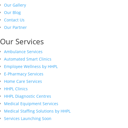
Our Gallery
Our Blog
Contact Us
Our Partner
Our Services
Ambulance Services
Automated Smart Clinics
Employee Wellness by HHPL
E-Pharmacy Services
Home Care Services
HHPL Clinics
HHPL Diagnostic Centres
Medical Equipment Services
Medical Staffing Solutions by HHPL
Services Launching Soon