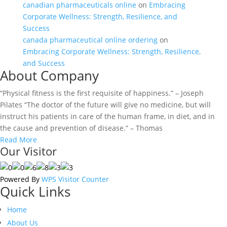
canadian pharmaceuticals online
on
Embracing
Corporate Wellness: Strength, Resilience, and
Success
canada pharmaceutical online ordering
on
Embracing Corporate Wellness: Strength, Resilience,
and Success
About Company
“Physical fitness is the first requisite of happiness.” – Joseph
Pilates “The doctor of the future will give no medicine, but will
instruct his patients in care of the human frame, in diet, and in
the cause and prevention of disease.” – Thomas
Read More
Our Visitor
Powered By
WPS Visitor Counter
Quick Links
Home
About Us