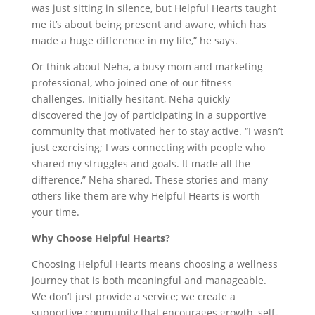
was just sitting in silence, but Helpful Hearts taught
me it’s about being present and aware, which has
made a huge difference in my life,” he says.
Or think about Neha, a busy mom and marketing
professional, who joined one of our fitness
challenges. Initially hesitant, Neha quickly
discovered the joy of participating in a supportive
community that motivated her to stay active. “I wasn’t
just exercising; I was connecting with people who
shared my struggles and goals. It made all the
difference,” Neha shared. These stories and many
others like them are why Helpful Hearts is worth
your time.
Why Choose Helpful Hearts?
Choosing Helpful Hearts means choosing a wellness
journey that is both meaningful and manageable.
We don’t just provide a service; we create a
supportive community that encourages growth, self-