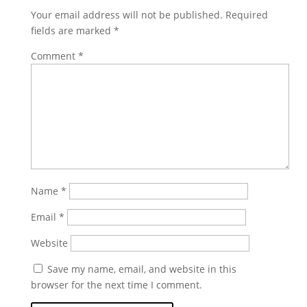
Your email address will not be published.
Required
fields are marked
*
Comment
*
Name
*
Email
*
Website
Save my name, email, and website in this
browser for the next time I comment.