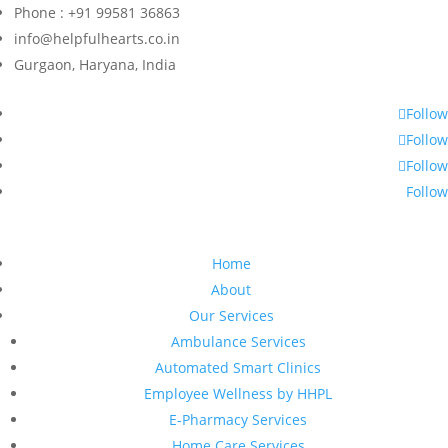
Phone : +91 99581 36863
info@helpfulhearts.co.in
Gurgaon, Haryana, India
Follow
Follow
Follow
Follow
Home
About
Our Services
Ambulance Services
Automated Smart Clinics
Employee Wellness by HHPL
E-Pharmacy Services
Home Care Services