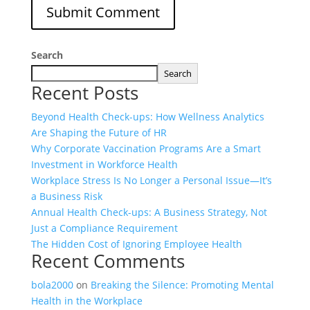
Search
Search
Recent Posts
Beyond Health Check-ups: How Wellness Analytics
Are Shaping the Future of HR
Why Corporate Vaccination Programs Are a Smart
Investment in Workforce Health
Workplace Stress Is No Longer a Personal Issue—It’s
a Business Risk
Annual Health Check-ups: A Business Strategy, Not
Just a Compliance Requirement
The Hidden Cost of Ignoring Employee Health
Recent Comments
bola2000
on
Breaking the Silence: Promoting Mental
Health in the Workplace