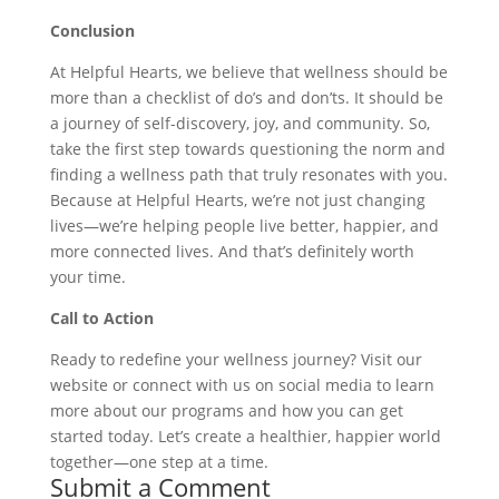
Conclusion
At Helpful Hearts, we believe that wellness should be
more than a checklist of do’s and don’ts. It should be
a journey of self-discovery, joy, and community. So,
take the first step towards questioning the norm and
finding a wellness path that truly resonates with you.
Because at Helpful Hearts, we’re not just changing
lives—we’re helping people live better, happier, and
more connected lives. And that’s definitely worth
your time.
Call to Action
Ready to redefine your wellness journey? Visit our
website or connect with us on social media to learn
more about our programs and how you can get
started today. Let’s create a healthier, happier world
together—one step at a time.
Submit a Comment