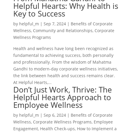
Helpful Hearts: Why Health is
Key to Success
by
helpful_m
|
Sep 7, 2024
|
Benefits of Corporate
Wellness
,
Community and Relationships
,
Corporate
Wellness Programs
Health and wellness have long been recognized as
fundamental to achieving success, both personally
and professionally. From the wisdom of Mahatma
Gandhi to modern-day corporate wellness initiatives,
the link between health and success remains clear.
At Helpful Hearts,...
Don’t Just Work, Thrive: The
Helpful Hearts Approach to
Employee Wellness
by
helpful_m
|
Sep 6, 2024
|
Benefits of Corporate
Wellness
,
Corporate Wellness Programs
,
Employee
Engagement
,
Health Check-ups
,
How to Implement a