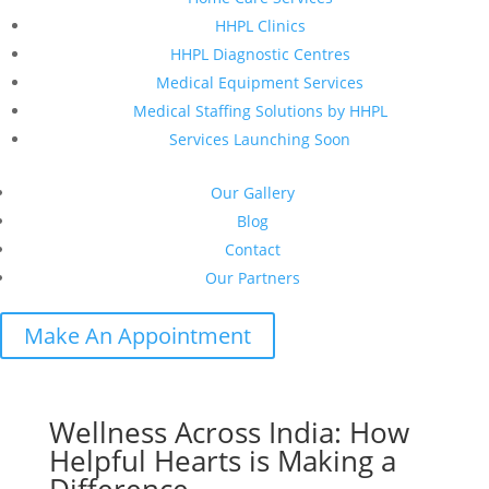
HHPL Clinics
HHPL Diagnostic Centres
Medical Equipment Services
Medical Staffing Solutions by HHPL
Services Launching Soon
Our Gallery
Blog
Contact
Our Partners
Make An Appointment
Wellness Across India: How
Helpful Hearts is Making a