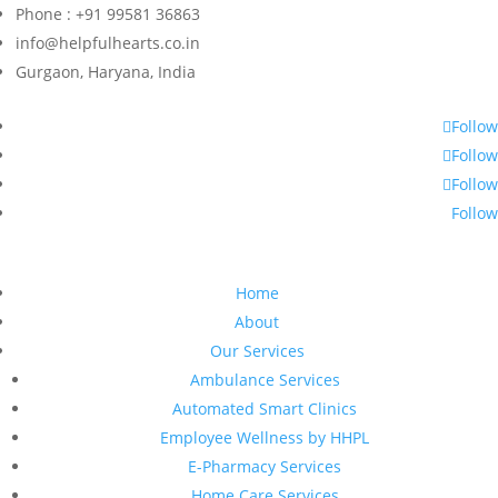
Phone : +91 99581 36863
info@helpfulhearts.co.in
Gurgaon, Haryana, India
Follow
Follow
Follow
Follow
Home
About
Our Services
Ambulance Services
Automated Smart Clinics
Employee Wellness by HHPL
E-Pharmacy Services
Home Care Services