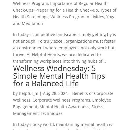
Wellness Program
,
Importance of Regular Health
Check-ups
,
Preparing for a Health Check-up
,
Types of
Health Screenings
,
Wellness Program Activities
,
Yoga
and Meditation
In today’s competitive landscape, simply getting by is
not enough. To truly excel, organizations must foster
an environment where employees not only work but
thrive. At Helpful Hearts, we are dedicated to
transforming workplaces into thriving hubs of...
Wellness Wednesday: 5
Simple Mental Health Tips
for a Balanced Life
by
helpful_m
|
Aug 28, 2024
|
Benefits of Corporate
Wellness
,
Corporate Wellness Programs
,
Employee
Engagement
,
Mental Health Awareness
,
Stress
Management Techniques
In today’s busy world, maintaining mental health is