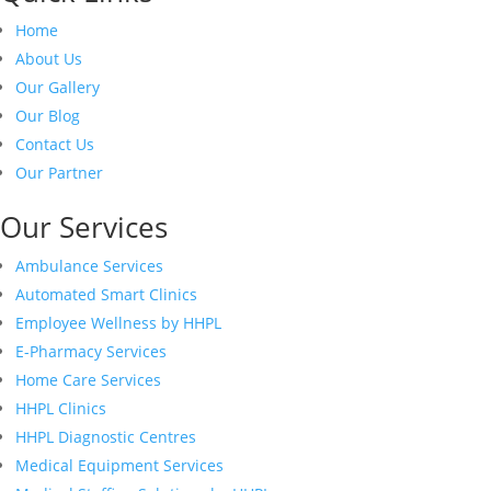
Home
About Us
Our Gallery
Our Blog
Contact Us
Our Partner
Our Services
Ambulance Services
Automated Smart Clinics
Employee Wellness by HHPL
E-Pharmacy Services
Home Care Services
HHPL Clinics
HHPL Diagnostic Centres
Medical Equipment Services