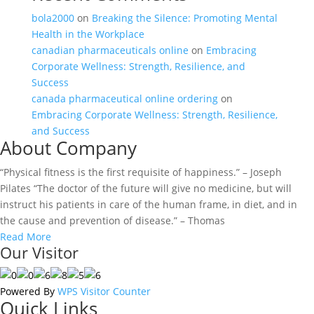
bola2000
on
Breaking the Silence: Promoting Mental
Health in the Workplace
canadian pharmaceuticals online
on
Embracing
Corporate Wellness: Strength, Resilience, and
Success
canada pharmaceutical online ordering
on
Embracing Corporate Wellness: Strength, Resilience,
and Success
About Company
“Physical fitness is the first requisite of happiness.” – Joseph
Pilates “The doctor of the future will give no medicine, but will
instruct his patients in care of the human frame, in diet, and in
the cause and prevention of disease.” – Thomas
Read More
Our Visitor
Powered By
WPS Visitor Counter
Quick Links