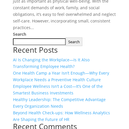
just as important as physical well-being. With the
constant demands of work, family, and social
obligations, it’s easy to feel overwhelmed and neglect
self-care. However, incorporating small, consistent
practices...
Search
Search
Recent Posts
AI Is Changing the Workplace—Is It Also
Transforming Employee Health?
One Health Camp a Year Isn’t Enough—Why Every
Workplace Needs a Preventive Health Culture
Employee Wellness Isn’t a Cost—It’s One of the
Smartest Business Investments
Healthy Leadership: The Competitive Advantage
Every Organization Needs
Beyond Health Check-ups: How Wellness Analytics
Are Shaping the Future of HR
Recent Comments