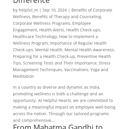
Difference
by
helpful_m
|
Sep 10, 2024
|
Benefits of Corporate
Wellness
,
Benefits of Therapy and Counseling
,
Corporate Wellness Programs
,
Employee
Engagement
,
Health Alerts
,
Health Check-ups
,
Healthcare Technology
,
How to Implement a
Wellness Program
,
Importance of Regular Health
Check-ups
,
Mental Health
,
Mental Health Awareness
,
Preparing for a Health Check-up
,
Preventive Health
Tips
,
Screening Tests and Their Importance
,
Stress
Management Techniques
,
Vaccinations
,
Yoga and
Meditation
In a country as diverse and dynamic as India,
promoting wellness is both a challenge and an
opportunity. At Helpful Hearts, we are committed to
making a meaningful impact on employee well-being
across the nation. Through our tailored programs
and comprehensive...
From Mahatma Gandhi to