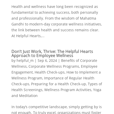
Health and wellness have long been recognized as
fundamental to achieving success, both personally
and professionally. From the wisdom of Mahatma
Gandhi to modern-day corporate wellness initiatives,
the link between health and success remains clear.
At Helpful Hearts,...
Don’t Just Work, Thrive: The Helpful Hearts
Approach to Employee Wellness
by
helpful_m
|
Sep 6, 2024
|
Benefits of Corporate
Wellness
,
Corporate Wellness Programs
,
Employee
Engagement
,
Health Check-ups
,
How to Implement a
Wellness Program
,
Importance of Regular Health
Check-ups
,
Preparing for a Health Check-up
,
Types of
Health Screenings
,
Wellness Program Activities
,
Yoga
and Meditation
In today’s competitive landscape, simply getting by is
not enough. To truly excel, organizations must foster