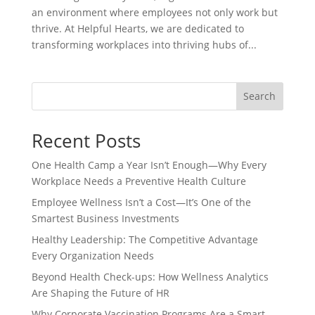
an environment where employees not only work but
thrive. At Helpful Hearts, we are dedicated to
transforming workplaces into thriving hubs of...
Search
Recent Posts
One Health Camp a Year Isn’t Enough—Why Every
Workplace Needs a Preventive Health Culture
Employee Wellness Isn’t a Cost—It’s One of the
Smartest Business Investments
Healthy Leadership: The Competitive Advantage
Every Organization Needs
Beyond Health Check-ups: How Wellness Analytics
Are Shaping the Future of HR
Why Corporate Vaccination Programs Are a Smart