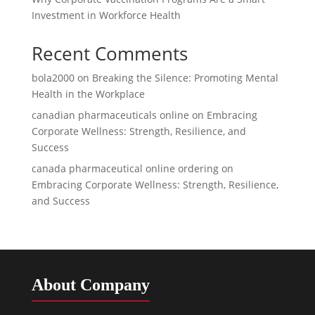
Investment in Workforce Health
Recent Comments
bola2000
on
Breaking the Silence: Promoting Mental
Health in the Workplace
canadian pharmaceuticals online
on
Embracing
Corporate Wellness: Strength, Resilience, and
Success
canada pharmaceutical online ordering
on
Embracing Corporate Wellness: Strength, Resilience,
and Success
About Company