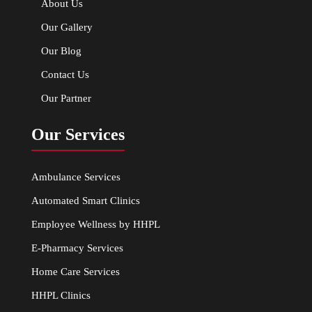
About Us
Our Gallery
Our Blog
Contact Us
Our Partner
Our Services
Ambulance Services
Automated Smart Clinics
Employee Wellness by HHPL
E-Pharmacy Services
Home Care Services
HHPL Clinics