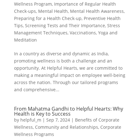
Wellness Program
,
Importance of Regular Health
Check-ups
,
Mental Health
,
Mental Health Awareness
,
Preparing for a Health Check-up
,
Preventive Health
Tips
,
Screening Tests and Their Importance
,
Stress
Management Techniques
,
Vaccinations
,
Yoga and
Meditation
In a country as diverse and dynamic as India,
promoting wellness is both a challenge and an
opportunity. At Helpful Hearts, we are committed to
making a meaningful impact on employee well-being
across the nation. Through our tailored programs
and comprehensive...
From Mahatma Gandhi to Helpful Hearts: Why
Health is Key to Success
by
helpful_m
|
Sep 7, 2024
|
Benefits of Corporate
Wellness
,
Community and Relationships
,
Corporate
Wellness Programs