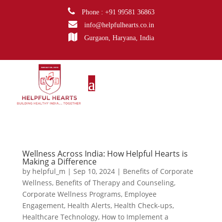
Phone : +91 99581 36863
info@helpfulhearts.co.in
Gurgaon, Haryana, India
Wellness Across India: How Helpful Hearts is
Making a Difference
by
helpful_m
|
Sep 10, 2024
|
Benefits of Corporate
Wellness
,
Benefits of Therapy and Counseling
,
Corporate Wellness Programs
,
Employee
Engagement
,
Health Alerts
,
Health Check-ups
,
Healthcare Technology
,
How to Implement a