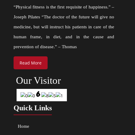
“Physical fitness is the first requisite of happiness.” –
Joseph Pilates “The doctor of the future will give no
medicine, but will instruct his patients in care of the
human frame, in diet, and in the cause and
prevention of disease.” – Thomas
Read More
Our Visitor
Quick Links
Home