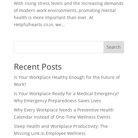
With rising stress levels and the increasing demands
of modern work environments, promoting mental
health is more important than ever. At
Helpfulhearts.co.in, we...
Search
Recent Posts
Is Your Workplace Healthy Enough for the Future of
Work?
Is Your Workplace Ready for a Medical Emergency?
Why Emergency Preparedness Saves Lives
Why Every Workplace Needs a Preventive Health
Calendar Instead of One-Time Wellness Events
Sleep Health and Workplace Productivity: The
Missing Link in Employee Wellness