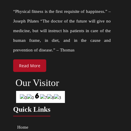
“Physical fitness is the first requisite of happiness.” –
Joseph Pilates “The doctor of the future will give no
medicine, but will instruct his patients in care of the
human frame, in diet, and in the cause and
prevention of disease.” – Thomas
Read More
Our Visitor
Quick Links
Home