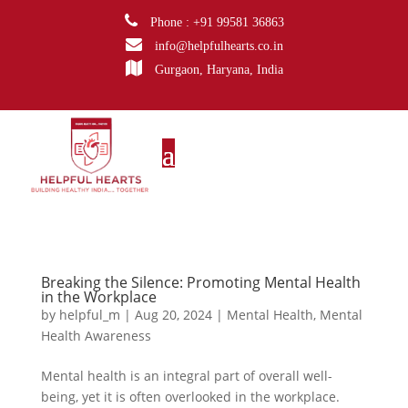
Phone : +91 99581 36863
info@helpfulhearts.co.in
Gurgaon, Haryana, India
Breaking the Silence: Promoting Mental Health
in the Workplace
by
helpful_m
|
Aug 20, 2024
|
Mental Health
,
Mental
Health Awareness
Mental health is an integral part of overall well-
being, yet it is often overlooked in the workplace.