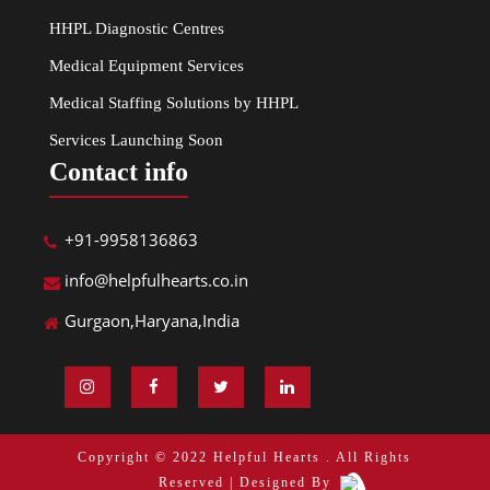
HHPL Diagnostic Centres
Medical Equipment Services
Medical Staffing Solutions by HHPL
Services Launching Soon
Contact info
+91-9958136863
info@helpfulhearts.co.in
Gurgaon,Haryana,India
Copyright © 2022 Helpful Hearts . All Rights
Reserved | Designed By