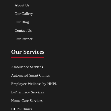
About Us
Our Gallery
Our Blog
Contact Us
Our Partner
Our Services
Ambulance Services
Automated Smart Clinics
Employee Wellness by HHPL
E-Pharmacy Services
Home Care Services
HHPL Clinics