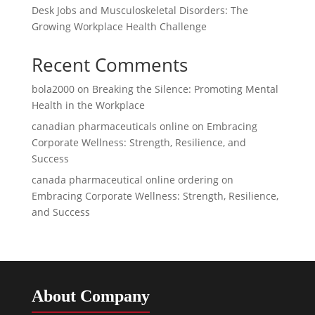
Desk Jobs and Musculoskeletal Disorders: The
Growing Workplace Health Challenge
Recent Comments
bola2000
on
Breaking the Silence: Promoting Mental
Health in the Workplace
canadian pharmaceuticals online
on
Embracing
Corporate Wellness: Strength, Resilience, and
Success
canada pharmaceutical online ordering
on
Embracing Corporate Wellness: Strength, Resilience,
and Success
About Company