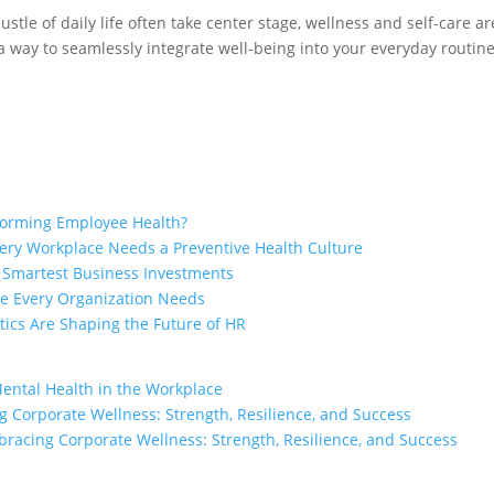
stle of daily life often take center stage, wellness and self-care a
a way to seamlessly integrate well-being into your everyday routin
sforming Employee Health?
ry Workplace Needs a Preventive Health Culture
e Smartest Business Investments
ge Every Organization Needs
ics Are Shaping the Future of HR
Mental Health in the Workplace
 Corporate Wellness: Strength, Resilience, and Success
racing Corporate Wellness: Strength, Resilience, and Success