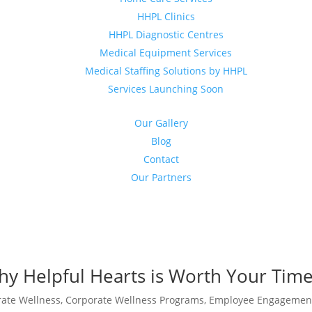
HHPL Clinics
HHPL Diagnostic Centres
Medical Equipment Services
Medical Staffing Solutions by HHPL
Services Launching Soon
Our Gallery
Blog
Contact
Our Partners
y Helpful Hearts is Worth Your Tim
rate Wellness
,
Corporate Wellness Programs
,
Employee Engagemen