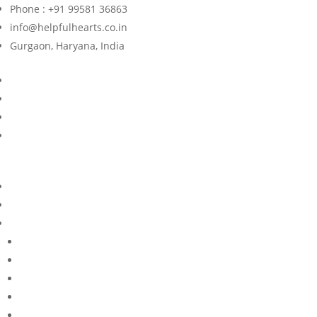
Phone : +91 99581 36863
info@helpfulhearts.co.in
Gurgaon, Haryana, India