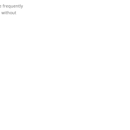
re frequently
e without