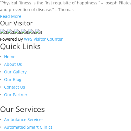
“Physical fitness is the first requisite of happiness.” – Joseph Pila
and prevention of disease.” – Thomas
Read More
Our Visitor
Powered By
WPS Visitor Counter
Quick Links
Home
About Us
Our Gallery
Our Blog
Contact Us
Our Partner
Our Services
Ambulance Services
Automated Smart Clinics