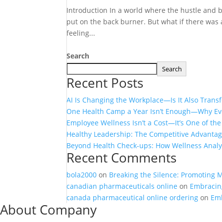
Introduction In a world where the hustle and bu
put on the back burner. But what if there was 
feeling...
Search
Search
Recent Posts
AI Is Changing the Workplace—Is It Also Tran
One Health Camp a Year Isn’t Enough—Why Eve
Employee Wellness Isn’t a Cost—It’s One of th
Healthy Leadership: The Competitive Advanta
Beyond Health Check-ups: How Wellness Analyt
Recent Comments
bola2000
on
Breaking the Silence: Promoting 
canadian pharmaceuticals online
on
Embracing
canada pharmaceutical online ordering
on
Emb
About Company