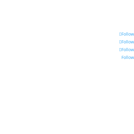
Follow
Follow
Follow
Follow