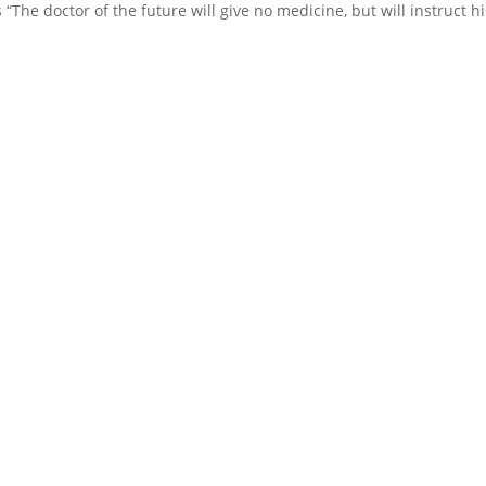
tes “The doctor of the future will give no medicine, but will instruct