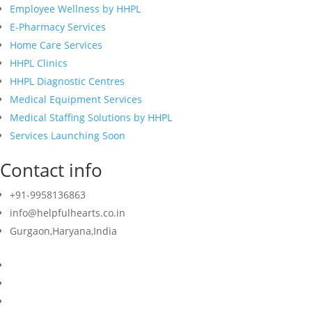
Employee Wellness by HHPL
E-Pharmacy Services
Home Care Services
HHPL Clinics
HHPL Diagnostic Centres
Medical Equipment Services
Medical Staffing Solutions by HHPL
Services Launching Soon
Contact info
+91-9958136863
info@helpfulhearts.co.in
Gurgaon,Haryana,India