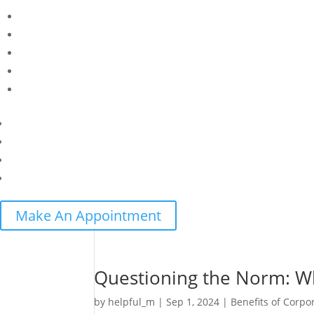
Make An Appointment
Questioning the Norm: Wh
by
helpful_m
|
Sep 1, 2024
|
Benefits of Corpo