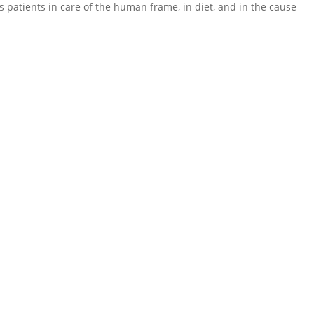
 his patients in care of the human frame, in diet, and in the cause