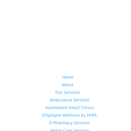
Home
About
Our Services
Ambulance Services
Automated Smart Clinics
Employee Wellness by HHPL
E-Pharmacy Services
Home Care Services