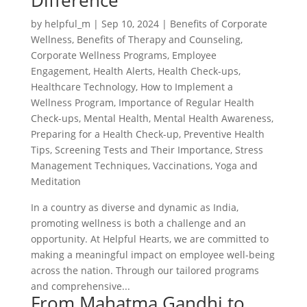
Difference
by
helpful_m
|
Sep 10, 2024
|
Benefits of Corporate
Wellness
,
Benefits of Therapy and Counseling
,
Corporate Wellness Programs
,
Employee
Engagement
,
Health Alerts
,
Health Check-ups
,
Healthcare Technology
,
How to Implement a
Wellness Program
,
Importance of Regular Health
Check-ups
,
Mental Health
,
Mental Health Awareness
,
Preparing for a Health Check-up
,
Preventive Health
Tips
,
Screening Tests and Their Importance
,
Stress
Management Techniques
,
Vaccinations
,
Yoga and
Meditation
In a country as diverse and dynamic as India,
promoting wellness is both a challenge and an
opportunity. At Helpful Hearts, we are committed to
making a meaningful impact on employee well-being
across the nation. Through our tailored programs
and comprehensive...
From Mahatma Gandhi to