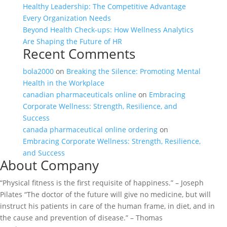
Healthy Leadership: The Competitive Advantage
Every Organization Needs
Beyond Health Check-ups: How Wellness Analytics
Are Shaping the Future of HR
Recent Comments
bola2000
on
Breaking the Silence: Promoting Mental
Health in the Workplace
canadian pharmaceuticals online
on
Embracing
Corporate Wellness: Strength, Resilience, and
Success
canada pharmaceutical online ordering
on
Embracing Corporate Wellness: Strength, Resilience,
and Success
About Company
“Physical fitness is the first requisite of happiness.” – Joseph
Pilates “The doctor of the future will give no medicine, but will
instruct his patients in care of the human frame, in diet, and in
the cause and prevention of disease.” – Thomas