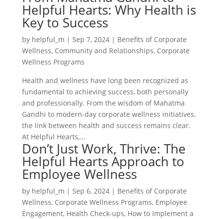
Helpful Hearts: Why Health is
Key to Success
by
helpful_m
|
Sep 7, 2024
|
Benefits of Corporate
Wellness
,
Community and Relationships
,
Corporate
Wellness Programs
Health and wellness have long been recognized as
fundamental to achieving success, both personally
and professionally. From the wisdom of Mahatma
Gandhi to modern-day corporate wellness initiatives,
the link between health and success remains clear.
At Helpful Hearts,...
Don’t Just Work, Thrive: The
Helpful Hearts Approach to
Employee Wellness
by
helpful_m
|
Sep 6, 2024
|
Benefits of Corporate
Wellness
,
Corporate Wellness Programs
,
Employee
Engagement
,
Health Check-ups
,
How to Implement a