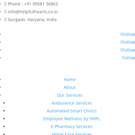
Phone : +91 99581 36863
info@helpfulhearts.co.in
Gurgaon, Haryana, India
Follow
Follow
Follow
Follow
Home
About
Our Services
Ambulance Services
Automated Smart Clinics
Employee Wellness by HHPL
E-Pharmacy Services
Home Care Services