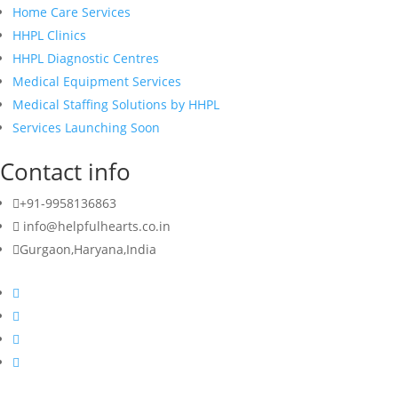
Home Care Services
HHPL Clinics
HHPL Diagnostic Centres
Medical Equipment Services
Medical Staffing Solutions by HHPL
Services Launching Soon
Contact info
+91-9958136863
info@helpfulhearts.co.in
Gurgaon,Haryana,India