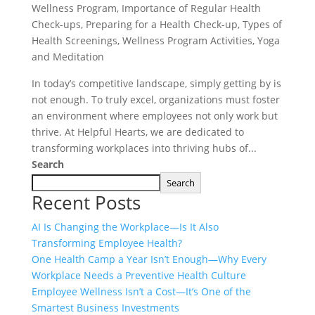
Wellness Program
,
Importance of Regular Health
Check-ups
,
Preparing for a Health Check-up
,
Types of
Health Screenings
,
Wellness Program Activities
,
Yoga
and Meditation
In today’s competitive landscape, simply getting by is
not enough. To truly excel, organizations must foster
an environment where employees not only work but
thrive. At Helpful Hearts, we are dedicated to
transforming workplaces into thriving hubs of...
Search
Search
Recent Posts
AI Is Changing the Workplace—Is It Also
Transforming Employee Health?
One Health Camp a Year Isn’t Enough—Why Every
Workplace Needs a Preventive Health Culture
Employee Wellness Isn’t a Cost—It’s One of the
Smartest Business Investments