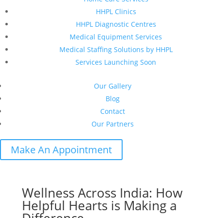
HHPL Clinics
HHPL Diagnostic Centres
Medical Equipment Services
Medical Staffing Solutions by HHPL
Services Launching Soon
Our Gallery
Blog
Contact
Our Partners
Make An Appointment
Wellness Across India: How
Helpful Hearts is Making a