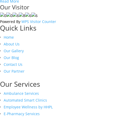
Read More
Our Visitor
Powered By
WPS Visitor Counter
Quick Links
Home
About Us
Our Gallery
Our Blog
Contact Us
Our Partner
Our Services
Ambulance Services
Automated Smart Clinics
Employee Wellness by HHPL
E-Pharmacy Services