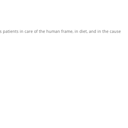
 his patients in care of the human frame, in diet, and in the cause