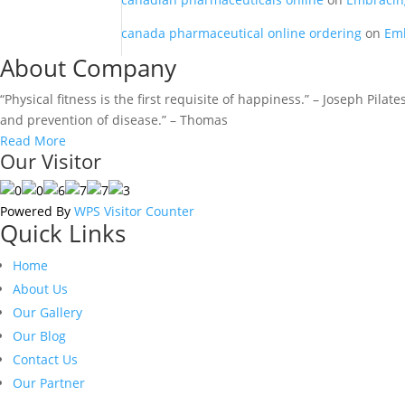
canada pharmaceutical online ordering
on
Emb
About Company
“Physical fitness is the first requisite of happiness.” – Joseph Pila
and prevention of disease.” – Thomas
Read More
Our Visitor
Powered By
WPS Visitor Counter
Quick Links
Home
About Us
Our Gallery
Our Blog
Contact Us
Our Partner