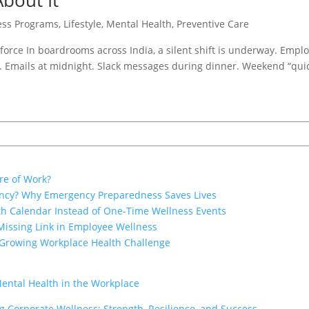
bout It
ess Programs
,
Lifestyle
,
Mental Health
,
Preventive Care
force In boardrooms across India, a silent shift is underway. Empl
. Emails at midnight. Slack messages during dinner. Weekend “quic
re of Work?
ency? Why Emergency Preparedness Saves Lives
th Calendar Instead of One-Time Wellness Events
Missing Link in Employee Wellness
 Growing Workplace Health Challenge
Mental Health in the Workplace
 Corporate Wellness: Strength, Resilience, and Success