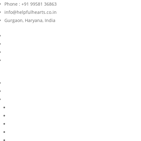
Phone : +91 99581 36863
info@helpfulhearts.co.in
Gurgaon, Haryana, India