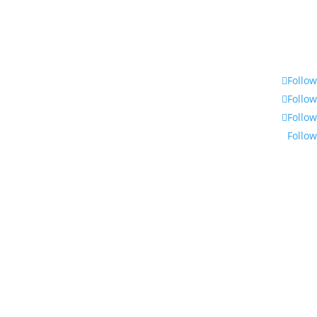
Follow
Follow
Follow
Follow