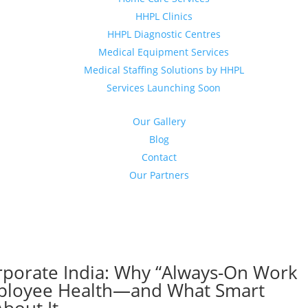
HHPL Clinics
HHPL Diagnostic Centres
Medical Equipment Services
Medical Staffing Solutions by HHPL
Services Launching Soon
Our Gallery
Blog
Contact
Our Partners
orporate India: Why “Always-On Work
Employee Health—and What Smart