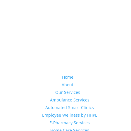
Home
About
Our Services
Ambulance Services
Automated Smart Clinics
Employee Wellness by HHPL
E-Pharmacy Services
Home Care Services