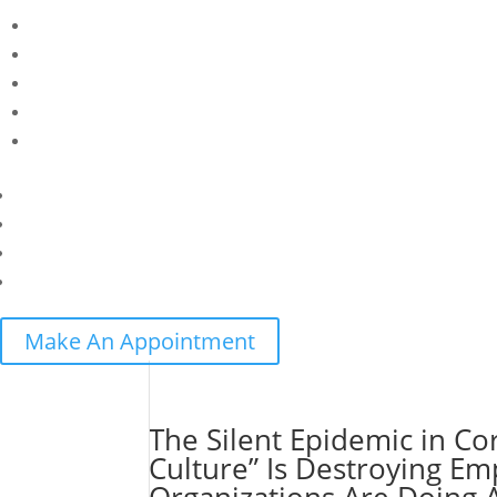
Make An Appointment
The Silent Epidemic in C
Culture” Is Destroying 