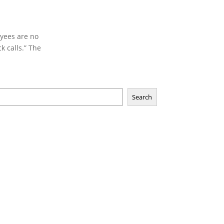
oyees are no
k calls.” The
Search