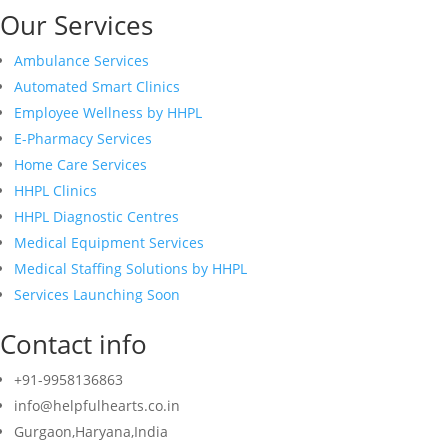
Our Services
Ambulance Services
Automated Smart Clinics
Employee Wellness by HHPL
E-Pharmacy Services
Home Care Services
HHPL Clinics
HHPL Diagnostic Centres
Medical Equipment Services
Medical Staffing Solutions by HHPL
Services Launching Soon
Contact info
+91-9958136863
info@helpfulhearts.co.in
Gurgaon,Haryana,India