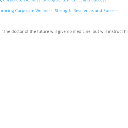
racing Corporate Wellness: Strength, Resilience, and Success
tes “The doctor of the future will give no medicine, but will instruct