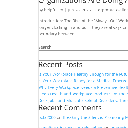
Organizations Are Doing A
by
helpful_m
|
Jun 26, 2026
|
Corporate Welln
Introduction: The Rise of the “Always-On” Work
longer clocking in and out—they are always on
boundary between...
Search
Recent Posts
Is Your Workplace Healthy Enough for the Futu
Is Your Workplace Ready for a Medical Emerg
Why Every Workplace Needs a Preventive Heal
Sleep Health and Workplace Productivity: The 
Desk Jobs and Musculoskeletal Disorders: The
Recent Comments
bola2000
on
Breaking the Silence: Promoting 
canadian pharmaceuticals online
on
Embracing