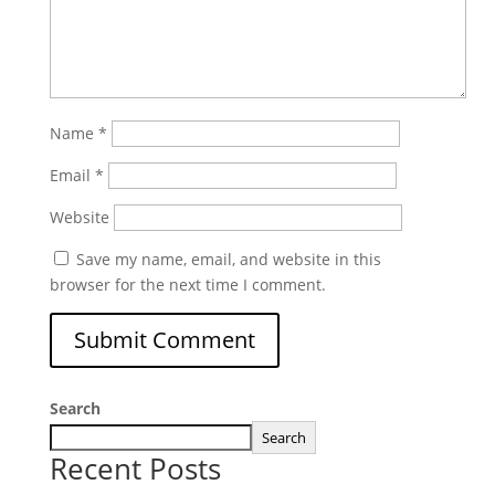
Name
*
Email
*
Website
Save my name, email, and website in this
browser for the next time I comment.
Search
Search
Recent Posts