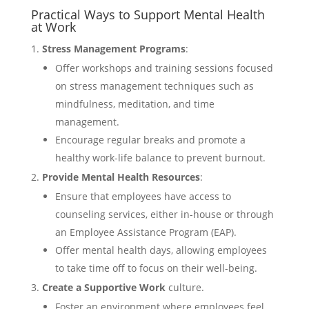
Practical Ways to Support Mental Health
at Work
Stress Management Programs
:
Offer workshops and training sessions focused
on stress management techniques such as
mindfulness, meditation, and time
management.
Encourage regular breaks and promote a
healthy work-life balance to prevent burnout.
Provide Mental Health Resources
:
Ensure that employees have access to
counseling services, either in-house or through
an Employee Assistance Program (EAP).
Offer mental health days, allowing employees
to take time off to focus on their well-being.
Create a Supportive Work
culture.
Foster an environment where employees feel