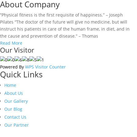
About Company
“Physical fitness is the first requisite of happiness.” – Joseph
Pilates “The doctor of the future will give no medicine, but will
instruct his patients in care of the human frame, in diet, and in
the cause and prevention of disease.” – Thomas
Read More
Our Visitor
Powered By
WPS Visitor Counter
Quick Links
Home
About Us
Our Gallery
Our Blog
Contact Us
Our Partner