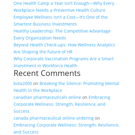
One Health Camp a Year Isn’t Enough—Why Every
Workplace Needs a Preventive Health Culture
Employee Wellness Isn’t a Cost—It’s One of the
Smartest Business Investments
Healthy Leadership: The Competitive Advantage
Every Organization Needs
Beyond Health Check-ups: How Wellness Analytics
Are Shaping the Future of HR
Why Corporate Vaccination Programs Are a Smart
Investment in Workforce Health
Recent Comments
bola2000
on
Breaking the Silence: Promoting Mental
Health in the Workplace
canadian pharmaceuticals online
on
Embracing
Corporate Wellness: Strength, Resilience, and
Success
canada pharmaceutical online ordering
on
Embracing Corporate Wellness: Strength, Resilience,
and Success