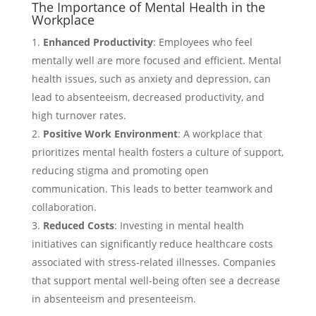
The Importance of Mental Health in the
Workplace
Enhanced Productivity
: Employees who feel
mentally well are more focused and efficient. Mental
health issues, such as anxiety and depression, can
lead to absenteeism, decreased productivity, and
high turnover rates.
Positive Work Environment
: A workplace that
prioritizes mental health fosters a culture of support,
reducing stigma and promoting open
communication. This leads to better teamwork and
collaboration.
Reduced Costs
: Investing in mental health
initiatives can significantly reduce healthcare costs
associated with stress-related illnesses. Companies
that support mental well-being often see a decrease
in absenteeism and presenteeism.