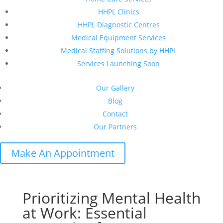
HHPL Clinics
HHPL Diagnostic Centres
Medical Equipment Services
Medical Staffing Solutions by HHPL
Services Launching Soon
Our Gallery
Blog
Contact
Our Partners
Make An Appointment
Prioritizing Mental Health
at Work: Essential