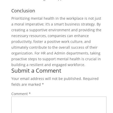
Conclusion
Prioritizing mental health in the workplace is not just
a moral imperative; it’s a smart business strategy. By
creating a supportive environment and providing the
necessary resources, companies can enhance
productivity, foster a positive work culture, and
ultimately contribute to the overall success of their
organization. For HR and Admin departments, taking
proactive steps to support mental health is crucial in
building a resilient and engaged workforce.
Submit a Comment
Your email address will not be published.
Required
fields are marked
*
Comment
*