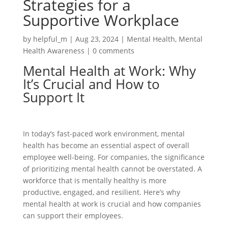
Strategies for a
Supportive Workplace
by
helpful_m
|
Aug 23, 2024
|
Mental Health
,
Mental
Health Awareness
|
0 comments
Mental Health at Work: Why
It’s Crucial and How to
Support It
In today’s fast-paced work environment, mental
health has become an essential aspect of overall
employee well-being. For companies, the significance
of prioritizing mental health cannot be overstated. A
workforce that is mentally healthy is more
productive, engaged, and resilient. Here’s why
mental health at work is crucial and how companies
can support their employees.