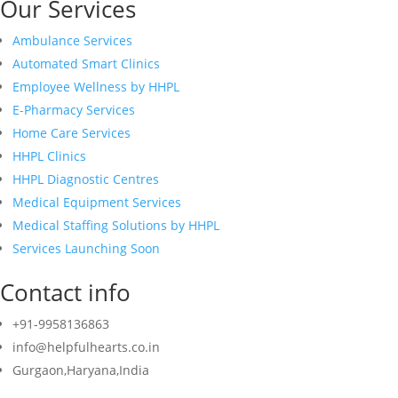
Our Services
Ambulance Services
Automated Smart Clinics
Employee Wellness by HHPL
E-Pharmacy Services
Home Care Services
HHPL Clinics
HHPL Diagnostic Centres
Medical Equipment Services
Medical Staffing Solutions by HHPL
Services Launching Soon
Contact info
+91-9958136863
info@helpfulhearts.co.in
Gurgaon,Haryana,India