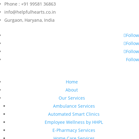
Phone : +91 99581 36863
info@helpfulhearts.co.in
Gurgaon, Haryana, India
Follow
Follow
Follow
Follow
Home
About
Our Services
Ambulance Services
Automated Smart Clinics
Employee Wellness by HHPL
E-Pharmacy Services
Home Care Services