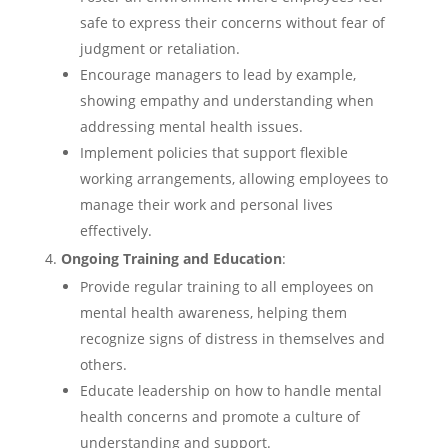
safe to express their concerns without fear of
judgment or retaliation.
Encourage managers to lead by example,
showing empathy and understanding when
addressing mental health issues.
Implement policies that support flexible
working arrangements, allowing employees to
manage their work and personal lives
effectively.
Ongoing Training and Education
:
Provide regular training to all employees on
mental health awareness, helping them
recognize signs of distress in themselves and
others.
Educate leadership on how to handle mental
health concerns and promote a culture of
understanding and support.